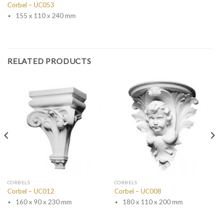
Corbel – UC053
155 x 110 x 240 mm
RELATED PRODUCTS
CORBELS
CORBELS
Corbel – UC012
Corbel – UC008
160 x 90 x 230 mm
180 x 110 x 200 mm