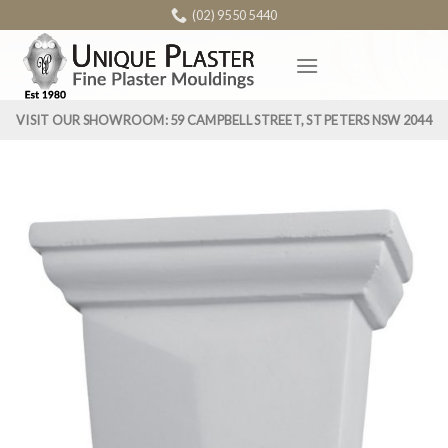
Skip
(02) 9550 5440
to
content
VISIT OUR SHOWROOM: 59 CAMPBELL STREET, ST PETERS NSW 2044