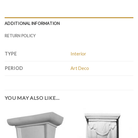
ADDITIONAL INFORMATION
RETURN POLICY
TYPE
Interior
PERIOD
Art Deco
YOU MAY ALSO LIKE…