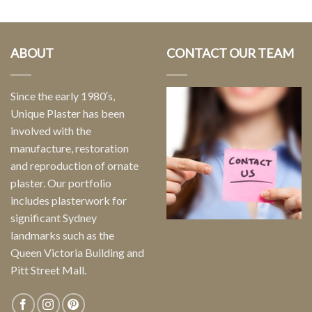
ABOUT
CONTACT OUR TEAM
Since the early 1980′s,
Unique Plaster has been
involved with the
manufacture, restoration
and reproduction of ornate
plaster. Our portfolio
includes plasterwork for
significant Sydney
landmarks such as the
Queen Victoria Building and
Pitt Street Mall.