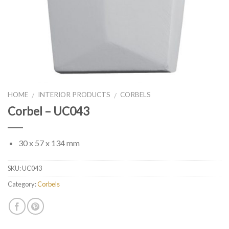
HOME
INTERIOR PRODUCTS
CORBELS
/
/
Corbel – UC043
30 x 57 x 134 mm
SKU:
UC043
Category:
Corbels