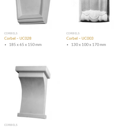
CORBELS
CORBELS
Corbel – UC028
Corbel – UC003
185 x 65 x 150 mm
130 x 100 x 170 mm
CORBELS