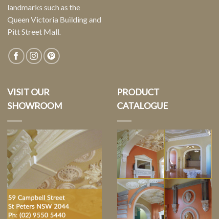
landmarks such as the
Queen Victoria Building and
Pitt Street Mall.
VISIT OUR
PRODUCT
SHOWROOM
CATALOGUE