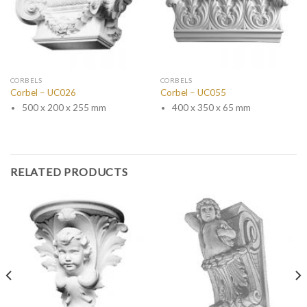
CORBELS
CORBELS
Corbel – UC026
Corbel – UC055
500 x 200 x 255 mm
400 x 350 x 65 mm
RELATED PRODUCTS