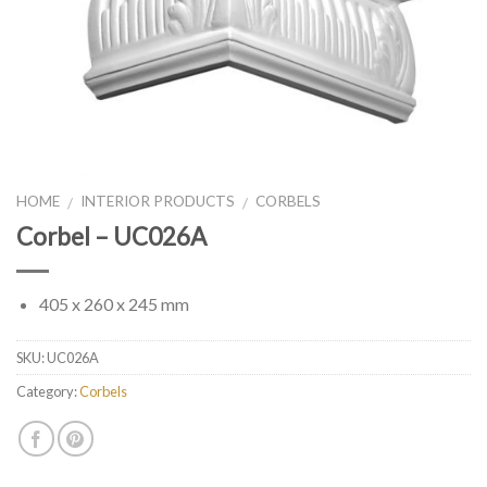
HOME
INTERIOR PRODUCTS
CORBELS
/
/
Corbel – UC026A
405 x 260 x 245 mm
SKU:
UC026A
Category:
Corbels