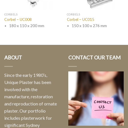
CORBELS
CORBELS
Corbel – UC008
Corbel – UC015
180 x 110 x 200 mm
150 x 100 x 276 mm
ABOUT
CONTACT OUR TEAM
Since the early 1980′s,
Unique Plaster has been
involved with the
manufacture, restoration
and reproduction of ornate
plaster. Our portfolio
includes plasterwork for
significant Sydney