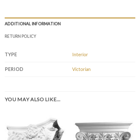
ADDITIONAL INFORMATION
RETURN POLICY
TYPE
Interior
PERIOD
Victorian
YOU MAY ALSO LIKE…