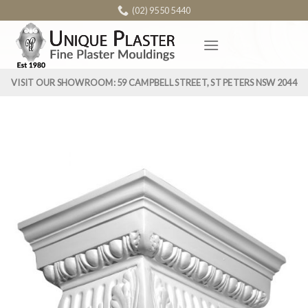
Skip
(02) 9550 5440
to
content
VISIT OUR SHOWROOM: 59 CAMPBELL STREET, ST PETERS NSW 2044