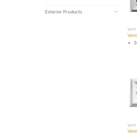
Exterior Products
VENT
Vent
3
VENT
Vent