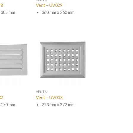
28
Vent – UV029
 305 mm
360 mm x 360 mm
VENTS
32
Vent – UV033
 170 mm
213 mm x 272 mm