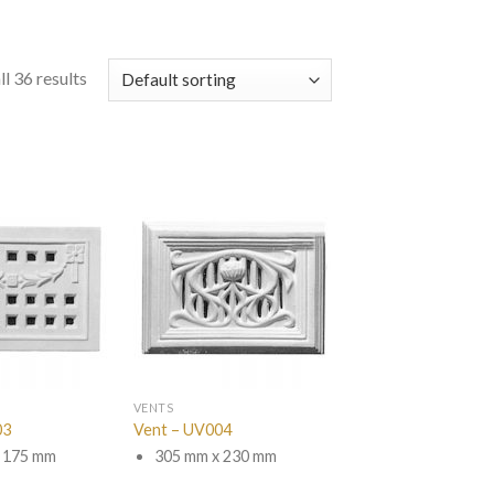
l 36 results
VENTS
03
Vent – UV004
 175 mm
305 mm x 230 mm