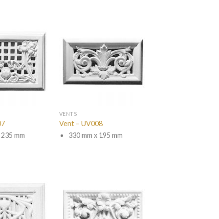
VENTS
07
Vent – UV008
 235 mm
330 mm x 195 mm