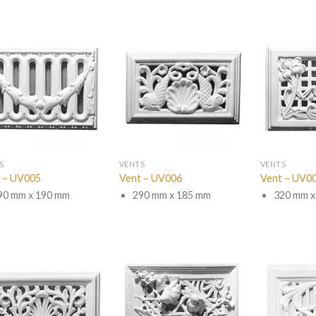
S
VENTS
VENTS
 – UV005
Vent – UV006
Vent – UV0
90 mm x 190 mm
290 mm x 185 mm
320 mm x