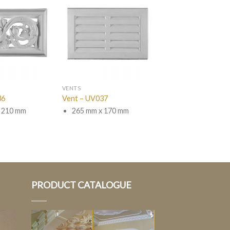
VENTS
36
Vent – UV037
 210 mm
265 mm x 170 mm
PRODUCT CATALOGUE