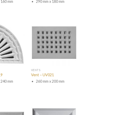
 160 mm
290 mm x 180 mm
VENTS
19
Vent – UV021
 240 mm
260 mm x 200 mm