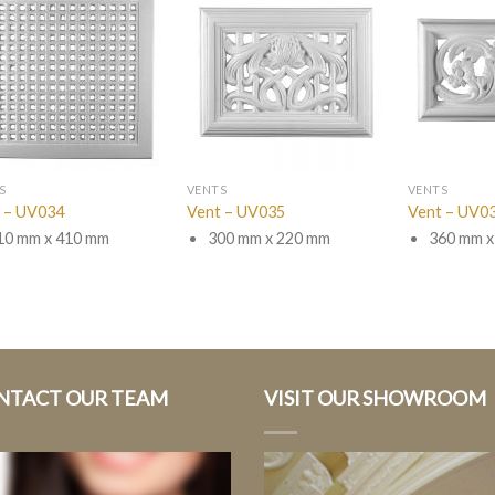
S
VENTS
VENTS
 – UV034
Vent – UV035
Vent – UV0
10 mm x 410 mm
300 mm x 220 mm
360 mm x
NTACT OUR TEAM
VISIT OUR SHOWROOM