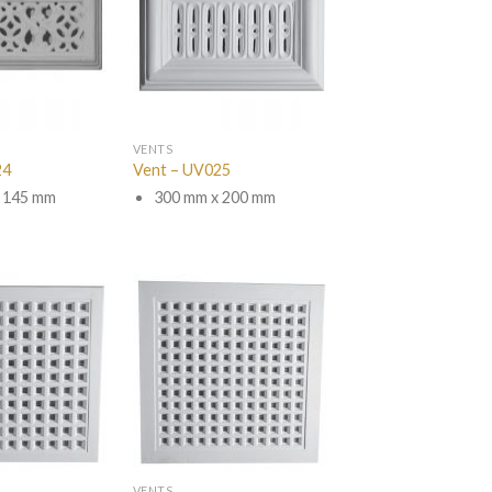
VENTS
24
Vent – UV025
 145 mm
300 mm x 200 mm
VENTS