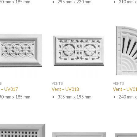
30 mm x 185 mm
295 mm x 220 mm
310 mm x
S
VENTS
VENTS
 – UV017
Vent – UV018
Vent – UV0
90 mm x 185 mm
335 mm x 195 mm
240 mm x