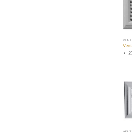
VENT
Vent
2
VENT