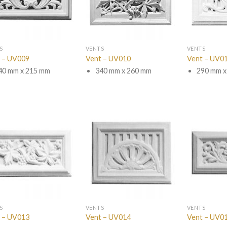
S
VENTS
VENTS
 – UV009
Vent – UV010
Vent – UV0
40 mm x 215 mm
340 mm x 260 mm
290 mm x
S
VENTS
VENTS
 – UV013
Vent – UV014
Vent – UV0