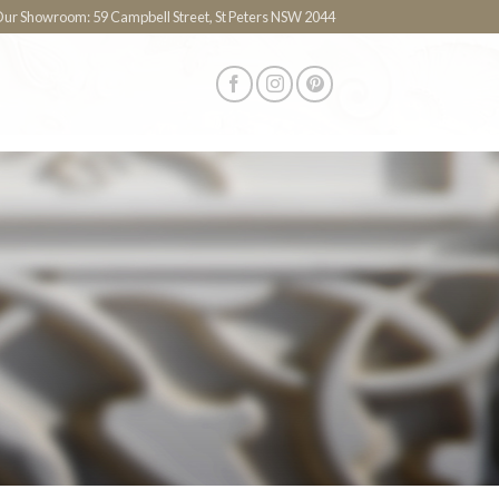
 Our Showroom: 59 Campbell Street, St Peters NSW 2044