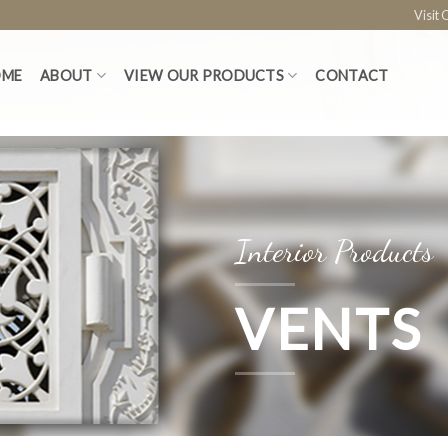
Visit
OME
ABOUT
VIEW OUR PRODUCTS
CONTACT
Interior Products
VENTS