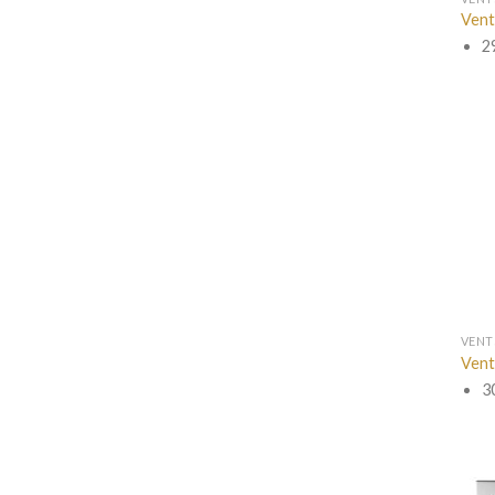
Vent
2
VENT
Vent
3