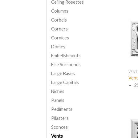
Ceiling Rosettes
Columns
Corbels
Corners
Cornices
Domes
Embelishments
Fire Surrounds
VENT
Large Bases
Vent
Large Capitals
2
Niches
Panels
Pediments
Pilasters
Sconces
Vents