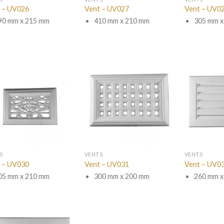
 – UV026
Vent – UV027
Vent – UV0
90 mm x 215 mm
410 mm x 210 mm
305 mm x
S
VENTS
VENTS
 – UV030
Vent – UV031
Vent – UV0
05 mm x 210 mm
300 mm x 200 mm
260 mm x