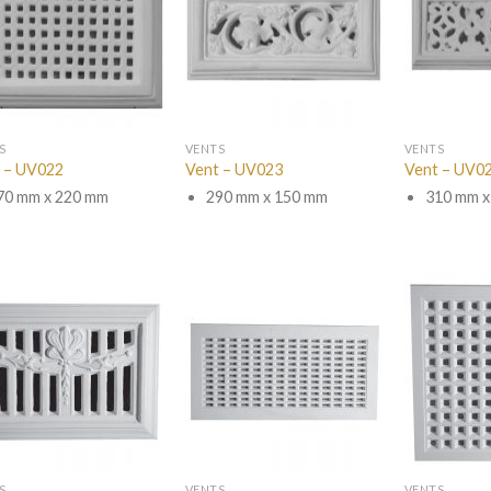
S
VENTS
VENTS
 – UV022
Vent – UV023
Vent – UV0
70 mm x 220 mm
290 mm x 150 mm
310 mm x
S
VENTS
VENTS