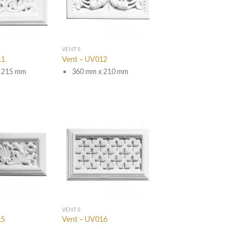
VENTS
11
Vent – UV012
 215 mm
360 mm x 210 mm
VENTS
15
Vent – UV016