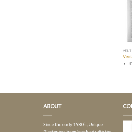
VENT
Vent
4
ABOUT
CO
Since the early 1980′s, Unique
Plaster has been involved with the