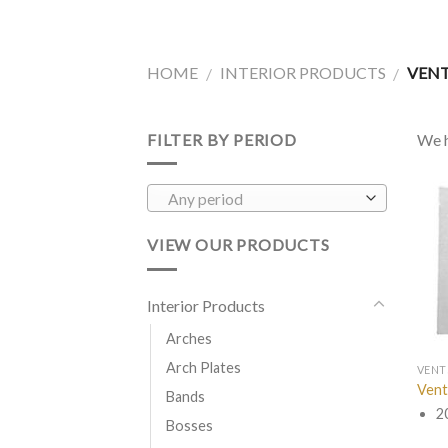
HOME
INTERIOR PRODUCTS
VEN
/
/
FILTER BY PERIOD
We h
Any period
VIEW OUR PRODUCTS
Interior Products
Arches
Arch Plates
VENT
Vent
Bands
2
Bosses