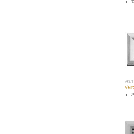
3
VENT
Vent
2