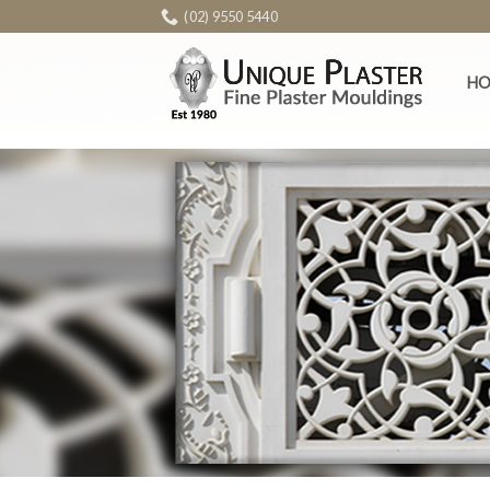
Skip
(02) 9550 5440
to
content
H