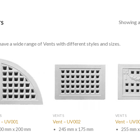
Showing al
TS
ave a wide range of Vents with different styles and sizes.
S
VENTS
VENTS
 – UV001
Vent – UV002
Vent – UV0
00 mm x 200 mm
245 mm x 175 mm
255 mm x