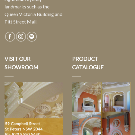
landmarks such as the
Queen Victoria Building and
Pitt Street Mall.
VISIT OUR
PRODUCT
SHOWROOM
CATALOGUE