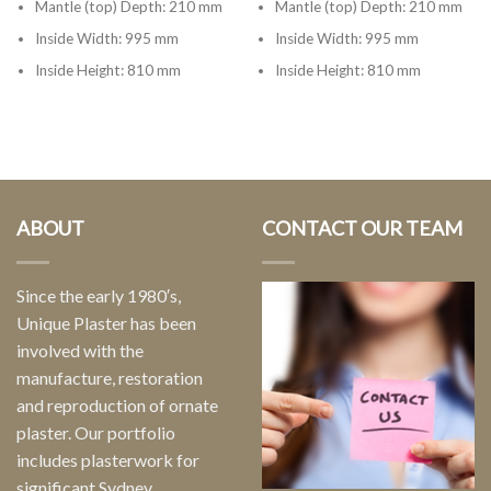
Mantle (top) Depth: 210 mm
Mantle (top) Depth: 210 mm
Inside Width: 995 mm
Inside Width: 995 mm
Inside Height: 810 mm
Inside Height: 810 mm
ABOUT
CONTACT OUR TEAM
Since the early 1980′s,
Unique Plaster has been
involved with the
manufacture, restoration
and reproduction of ornate
plaster. Our portfolio
includes plasterwork for
significant Sydney