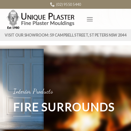
Skip
(02) 9550 5440
to
content
VISIT OUR SHOWROOM: 59 CAMPBELL STREET, ST PETERS NSW 2044
Interior Products
FIRE SURROUNDS