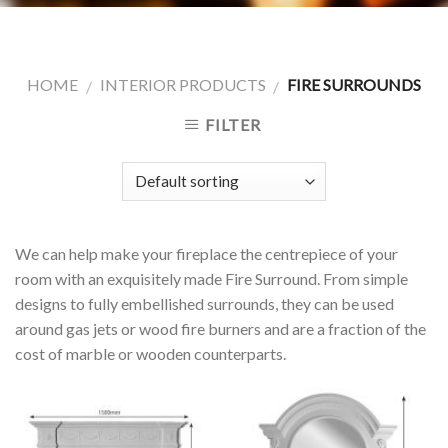
HOME
INTERIOR PRODUCTS
FIRE SURROUNDS
/
/
FILTER
We can help make your fireplace the centrepiece of your
room with an exquisitely made Fire Surround. From simple
designs to fully embellished surrounds, they can be used
around gas jets or wood fire burners and are a fraction of the
cost of marble or wooden counterparts.