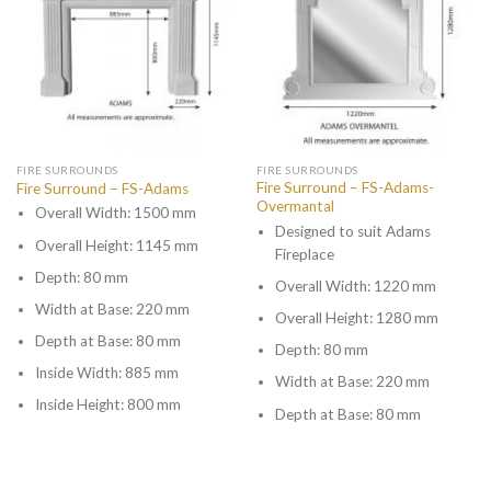
FIRE SURROUNDS
FIRE SURROUNDS
Fire Surround – FS-Adams-
Fire Surround – FS-Adams
Overmantal
Overall Width: 1500 mm
Designed to suit Adams
Overall Height: 1145 mm
Fireplace
Depth: 80 mm
Overall Width: 1220 mm
Width at Base: 220 mm
Overall Height: 1280 mm
Depth at Base: 80 mm
Depth: 80 mm
Inside Width: 885 mm
Width at Base: 220 mm
Inside Height: 800 mm
Depth at Base: 80 mm