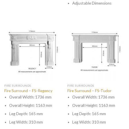
Adjustable Dimensions
FIRE SURROUNDS
FIRE SURROUNDS
Fire Surround – FS-Regency
Fire Surround – FS-Tudor
Overall Width: 1736 mm
Overall Width: 1736 mm
Overall Height: 1163 mm
Overall Height: 1163 mm
Leg Depth: 165 mm
Leg Depth: 165 mm
Leg Width: 310 mm
Leg Width: 310 mm