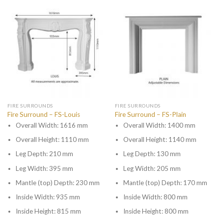
FIRE SURROUNDS
FIRE SURROUNDS
Fire Surround – FS-Louis
Fire Surround – FS-Plain
Overall Width: 1616 mm
Overall Width: 1400 mm
Overall Height: 1110 mm
Overall Height: 1140 mm
Leg Depth: 210 mm
Leg Depth: 130 mm
Leg Width: 395 mm
Leg Width: 205 mm
Mantle (top) Depth: 230 mm
Mantle (top) Depth: 170 mm
Inside Width: 935 mm
Inside Width: 800 mm
Inside Height: 815 mm
Inside Height: 800 mm