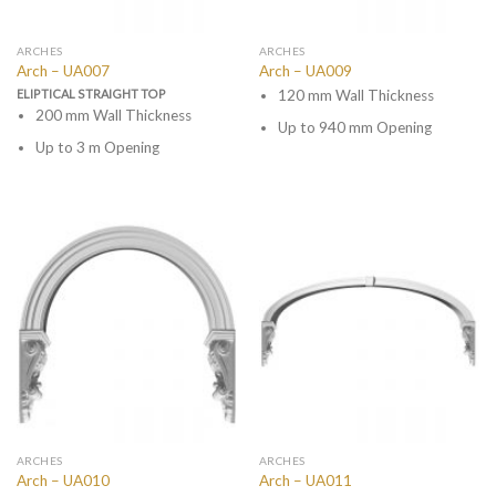
ARCHES
ARCHES
Arch – UA007
Arch – UA009
ELIPTICAL STRAIGHT TOP
120 mm Wall Thickness
200 mm Wall Thickness
Up to 940 mm Opening
Up to 3 m Opening
ARCHES
ARCHES
Arch – UA010
Arch – UA011