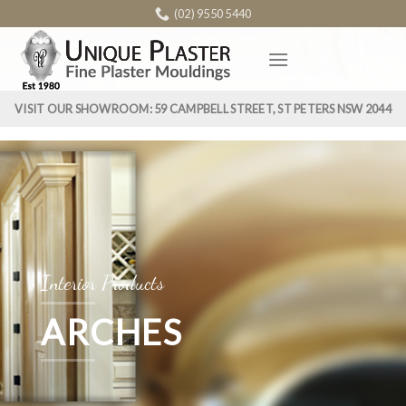
Skip
(02) 9550 5440
to
content
VISIT OUR SHOWROOM: 59 CAMPBELL STREET, ST PETERS NSW 2044
Interior Products
ARCHES