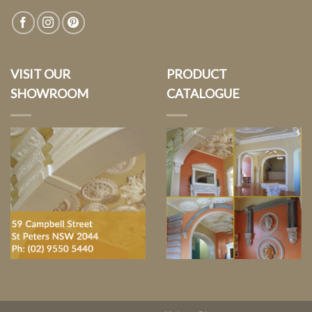
VISIT OUR
PRODUCT
SHOWROOM
CATALOGUE