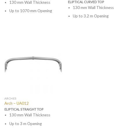
130 mm Wall Thickness
ELIPTICAL CURVED TOP
130 mm Wall Thickness
Up to 1070 mm Opening
Up to 3.2 m Opening
ARCHES
Arch – UA012
ELIPTICAL STRAIGHT TOP
130 mm Wall Thickness
Up to 3 m Opening