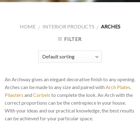
HOME
INTERIOR PRODUCTS
ARCHES
/
/
FILTER
An Archway gives an elegant decorative finish to any opening.
Arches can be made to any size and paired with
Arch Plates,
Pilasters
and
Corbels
to complete the look. An Arch with the
correct proportions can be the centrepiece in your house.
With your ideas and our practical knowledge, the best results
can be achieved for your particular space.