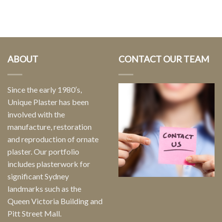
ABOUT
CONTACT OUR TEAM
Since the early 1980′s,
Unique Plaster has been
involved with the
manufacture, restoration
and reproduction of ornate
plaster. Our portfolio
includes plasterwork for
significant Sydney
landmarks such as the
Queen Victoria Building and
Pitt Street Mall.