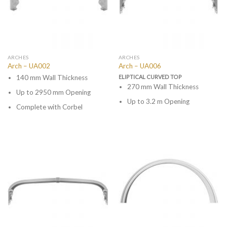
ARCHES
ARCHES
Arch – UA002
Arch – UA006
140 mm Wall Thickness
ELIPTICAL CURVED TOP
270 mm Wall Thickness
Up to 2950 mm Opening
Up to 3.2 m Opening
Complete with Corbel