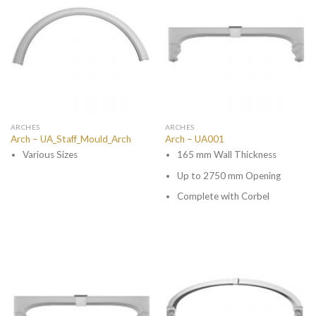
ARCHES
ARCHES
Arch – UA_Staff_Mould_Arch
Arch – UA001
Various Sizes
165 mm Wall Thickness
Up to 2750 mm Opening
Complete with Corbel