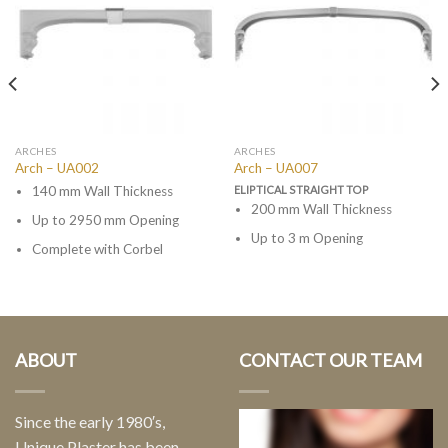
ARCHES
ARCHES
Arch – UA002
Arch – UA007
140 mm Wall Thickness
ELIPTICAL STRAIGHT TOP
200 mm Wall Thickness
Up to 2950 mm Opening
Up to 3 m Opening
Complete with Corbel
ABOUT
CONTACT OUR TEAM
Since the early 1980′s,
Unique Plaster has been