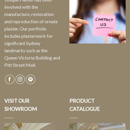
involved with the
manufacture, restoration
and reproduction of ornate
plaster. Our portfolio
includes plasterwork for
significant Sydney
landmarks such as the
Queen Victoria Building and
Pitt Street Mall.
VISIT OUR
PRODUCT
SHOWROOM
CATALOGUE