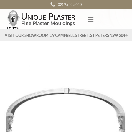
Skip
(02) 9550 5440
to
content
VISIT OUR SHOWROOM: 59 CAMPBELL STREET, ST PETERS NSW 2044