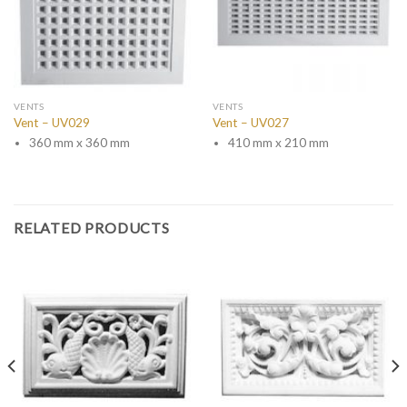
VENTS
VENTS
Vent – UV029
Vent – UV027
360 mm x 360 mm
410 mm x 210 mm
RELATED PRODUCTS