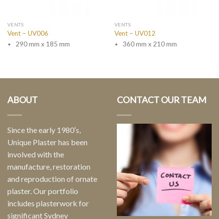
VENTS
VENTS
Vent – UV006
Vent – UV012
290 mm x 185 mm
360 mm x 210 mm
ABOUT
CONTACT OUR TEAM
Since the early 1980′s,
Unique Plaster has been
involved with the
manufacture, restoration
and reproduction of ornate
plaster. Our portfolio
includes plasterwork for
significant Sydney