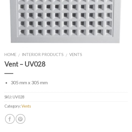
HOME
INTERIOR PRODUCTS
VENTS
/
/
Vent – UV028
305 mm x 305 mm
SKU:
UV028
Category:
Vents