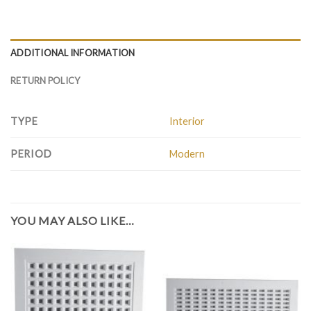
ADDITIONAL INFORMATION
RETURN POLICY
TYPE
Interior
PERIOD
Modern
YOU MAY ALSO LIKE…