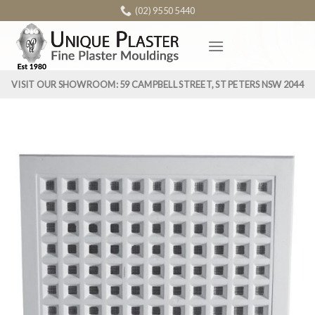
Skip
(02) 9550 5440
to
content
VISIT OUR SHOWROOM: 59 CAMPBELL STREET, ST PETERS NSW 2044