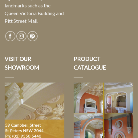
landmarks such as the
Queen Victoria Building and
Pitt Street Mall.
VISIT OUR
PRODUCT
SHOWROOM
CATALOGUE