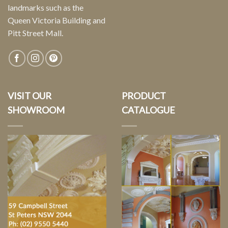
landmarks such as the
Queen Victoria Building and
Pitt Street Mall.
VISIT OUR
PRODUCT
SHOWROOM
CATALOGUE