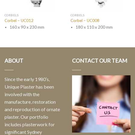
CORBELS
CORBELS
Corbel – UC012
Corbel – UC008
160 x 90 x 230 mm
180 x 110 x 200 mm
ABOUT
CONTACT OUR TEAM
Since the early 1980′s,
Unique Plaster has been
involved with the
manufacture, restoration
and reproduction of ornate
plaster. Our portfolio
includes plasterwork for
significant Sydney