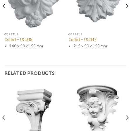
CORBELS
CORBELS
Corbel – UC048
Corbel – UC047
140 x 50 x 155 mm
215 x 50 x 155 mm
RELATED PRODUCTS