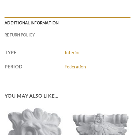
ADDITIONAL INFORMATION
RETURN POLICY
TYPE
Interior
PERIOD
Federation
YOU MAY ALSO LIKE…