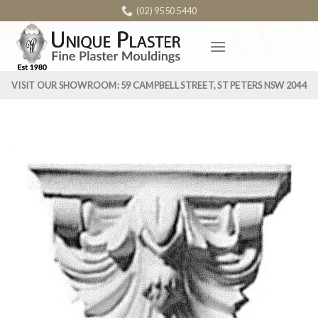
Skip
(02) 9550 5440
to
content
VISIT OUR SHOWROOM: 59 CAMPBELL STREET, ST PETERS NSW 2044