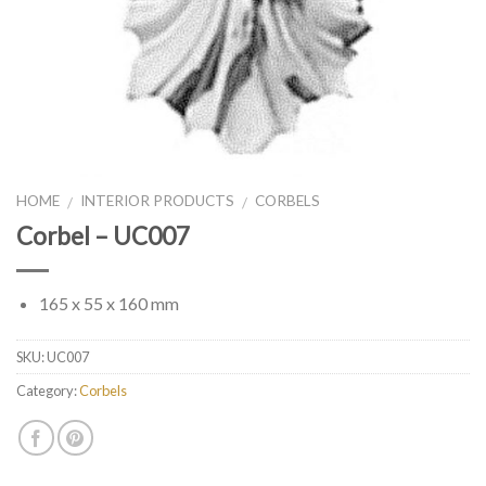
HOME
INTERIOR PRODUCTS
CORBELS
/
/
Corbel – UC007
165 x 55 x 160 mm
SKU:
UC007
Category:
Corbels