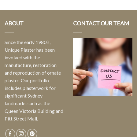
ABOUT
CONTACT OUR TEAM
Since the early 1980′s,
Unique Plaster has been
involved with the
manufacture, restoration
and reproduction of ornate
plaster. Our portfolio
includes plasterwork for
significant Sydney
landmarks such as the
Queen Victoria Building and
Pitt Street Mall.