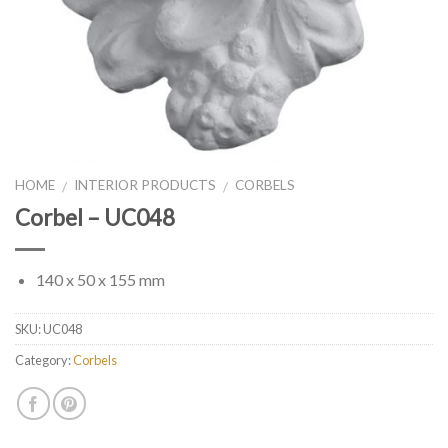
HOME
INTERIOR PRODUCTS
CORBELS
/
/
Corbel – UC048
140 x 50 x 155 mm
SKU:
UC048
Category:
Corbels