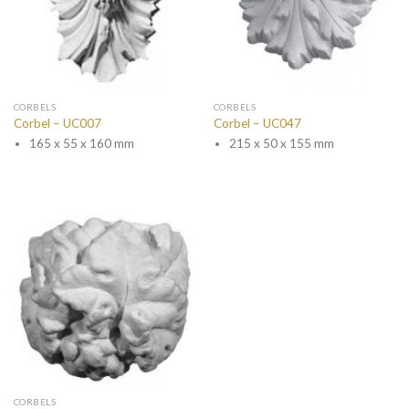
CORBELS
CORBELS
Corbel – UC007
Corbel – UC047
165 x 55 x 160 mm
215 x 50 x 155 mm
CORBELS