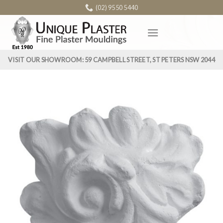
Skip
(02) 9550 5440
to
content
VISIT OUR SHOWROOM: 59 CAMPBELL STREET, ST PETERS NSW 2044