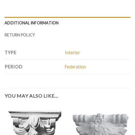
ADDITIONAL INFORMATION
RETURN POLICY
TYPE
Interior
PERIOD
Federation
YOU MAY ALSO LIKE…