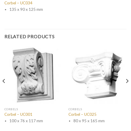
Corbel – UC034
135 x 90 x 125 mm
RELATED PRODUCTS
CORBELS
CORBELS
Corbel – UC001
Corbel – UC025
100 x 76 x 117 mm
80 x 95 x 165 mm