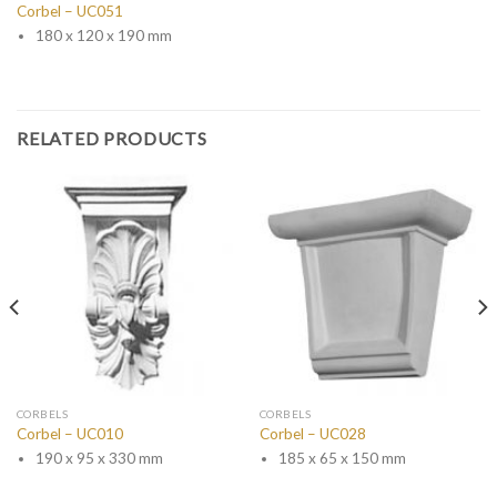
Corbel – UC051
180 x 120 x 190 mm
RELATED PRODUCTS
CORBELS
CORBELS
Corbel – UC010
Corbel – UC028
190 x 95 x 330 mm
185 x 65 x 150 mm