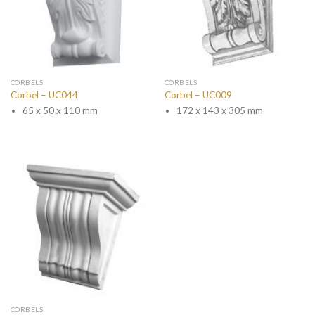
CORBELS
CORBELS
Corbel – UC044
Corbel – UC009
65 x 50 x 110 mm
172 x 143 x 305 mm
CORBELS