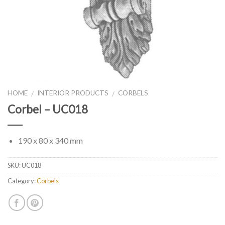
HOME
INTERIOR PRODUCTS
CORBELS
/
/
Corbel – UC018
190 x 80 x 340 mm
SKU:
UC018
Category:
Corbels