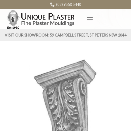
Skip
(02) 9550 5440
to
content
VISIT OUR SHOWROOM: 59 CAMPBELL STREET, ST PETERS NSW 2044