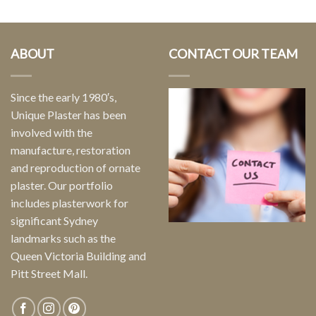
ABOUT
CONTACT OUR TEAM
Since the early 1980′s,
Unique Plaster has been
involved with the
manufacture, restoration
and reproduction of ornate
plaster. Our portfolio
includes plasterwork for
significant Sydney
landmarks such as the
Queen Victoria Building and
Pitt Street Mall.