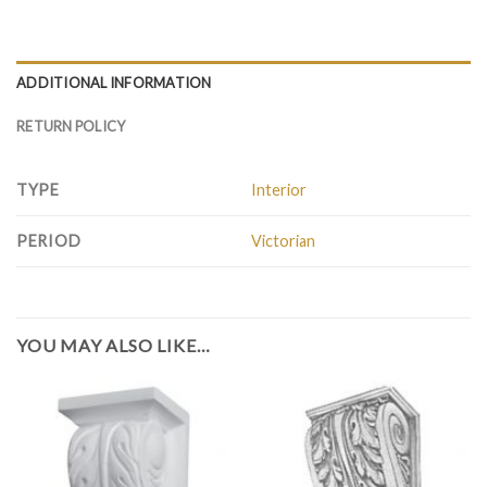
ADDITIONAL INFORMATION
RETURN POLICY
TYPE
Interior
PERIOD
Victorian
YOU MAY ALSO LIKE…