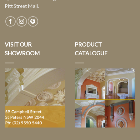
Pitt Street Mall.
VISIT OUR
PRODUCT
SHOWROOM
CATALOGUE