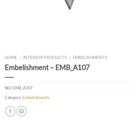
HOME
INTERIOR PRODUCTS
EMBELISHMENTS
/
/
Embelishment – EMB_A107
SKU:
EMB_A107
Category:
Embelishments