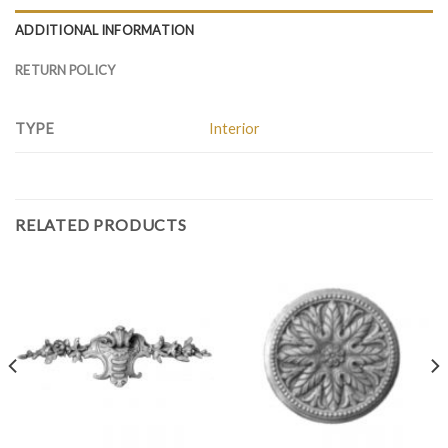
ADDITIONAL INFORMATION
RETURN POLICY
TYPE
Interior
RELATED PRODUCTS