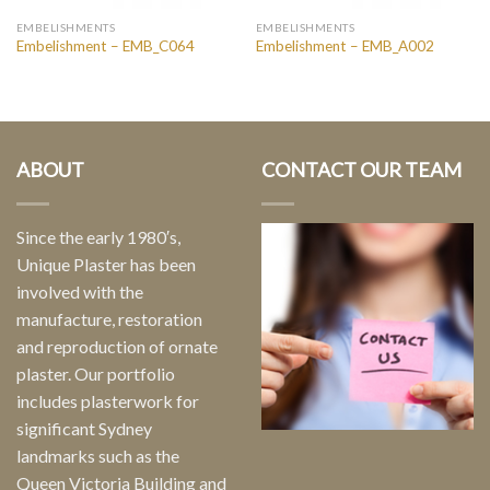
EMBELISHMENTS
EMBELISHMENTS
Embelishment – EMB_C064
Embelishment – EMB_A002
ABOUT
CONTACT OUR TEAM
Since the early 1980′s,
Unique Plaster has been
involved with the
manufacture, restoration
and reproduction of ornate
plaster. Our portfolio
includes plasterwork for
significant Sydney
landmarks such as the
Queen Victoria Building and