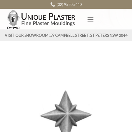
Skip
(02) 9550 5440
to
content
VISIT OUR SHOWROOM: 59 CAMPBELL STREET, ST PETERS NSW 2044