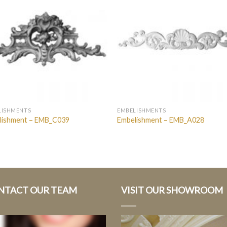
LISHMENTS
EMBELISHMENTS
lishment – EMB_C039
Embelishment – EMB_A028
NTACT OUR TEAM
VISIT OUR SHOWROOM