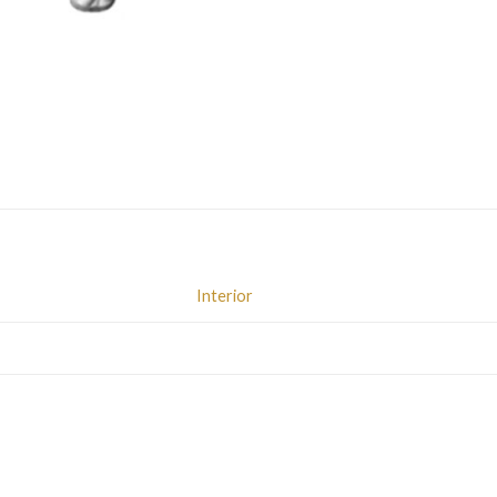
Interior