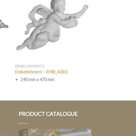
EMBELISHMENTS
Embelishment – EMB_A083
240 mm x 470 mm
PRODUCT CATALOGUE