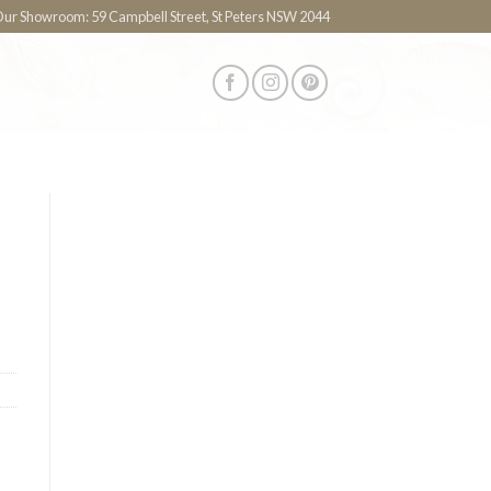
 Our Showroom: 59 Campbell Street, St Peters NSW 2044