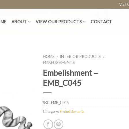
Visit
OME
ABOUT
VIEW OUR PRODUCTS
CONTACT
HOME
INTERIOR PRODUCTS
/
/
EMBELISHMENTS
Embelishment –
EMB_C045
SKU:
EMB_C045
Category:
Embelishments