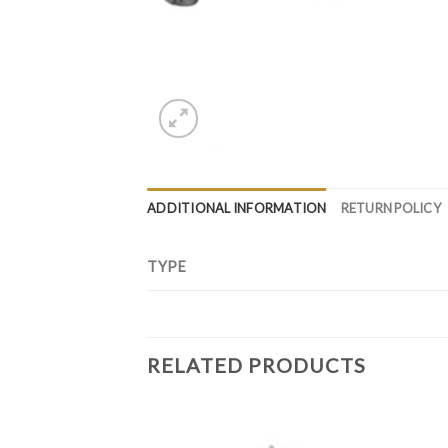
ADDITIONAL INFORMATION
RETURN POLICY
TYPE
RELATED PRODUCTS