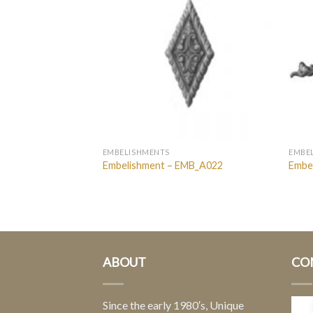
EMBELISHMENTS
EMBE
MB_Block_1
Embelishment – EMB_A022
Embe
ABOUT
CO
Since the early 1980′s, Unique