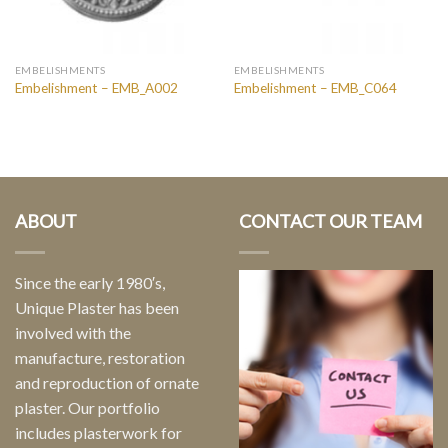
EMBELISHMENTS
EMBELISHMENTS
Embelishment – EMB_A002
Embelishment – EMB_C064
ABOUT
CONTACT OUR TEAM
Since the early 1980′s,
Unique Plaster has been
involved with the
manufacture, restoration
and reproduction of ornate
plaster. Our portfolio
includes plasterwork for