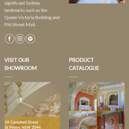
significant Sydney
landmarks such as the
Queen Victoria Building and
Pitt Street Mall.
VISIT OUR
PRODUCT
SHOWROOM
CATALOGUE