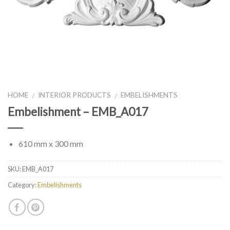
HOME
INTERIOR PRODUCTS
EMBELISHMENTS
/
/
Embelishment – EMB_A017
610 mm x 300 mm
SKU:
EMB_A017
Category:
Embelishments