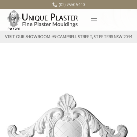
Skip
(02) 9550 5440
to
content
VISIT OUR SHOWROOM: 59 CAMPBELL STREET, ST PETERS NSW 2044