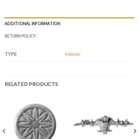
ADDITIONAL INFORMATION
RETURN POLICY
TYPE
Interior
RELATED PRODUCTS