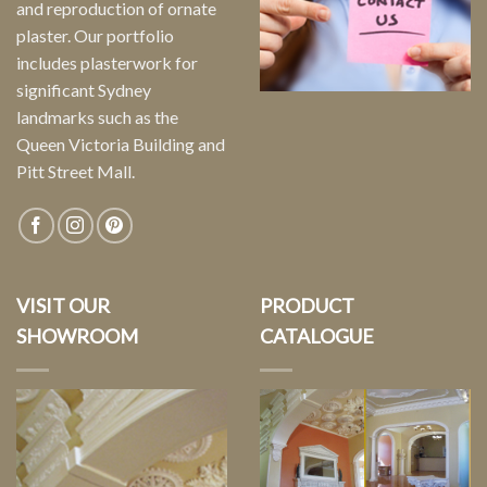
and reproduction of ornate
plaster. Our portfolio
includes plasterwork for
significant Sydney
landmarks such as the
Queen Victoria Building and
Pitt Street Mall.
VISIT OUR
PRODUCT
SHOWROOM
CATALOGUE