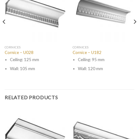
CORNICES
CORNICES
Cornice – U028
Cornice – U182
Ceiling: 125 mm
Ceiling: 95 mm
Wall: 105 mm
Wall: 120 mm
RELATED PRODUCTS