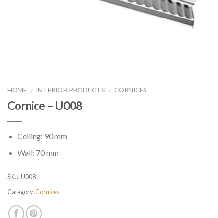
HOME
INTERIOR PRODUCTS
CORNICES
/
/
Cornice – U008
Ceiling: 90 mm
Wall: 70 mm
SKU:
U008
Category:
Cornices