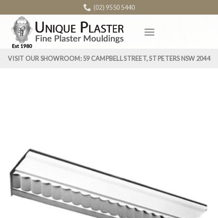
Skip
(02) 9550 5440
to
content
VISIT OUR SHOWROOM: 59 CAMPBELL STREET, ST PETERS NSW 2044