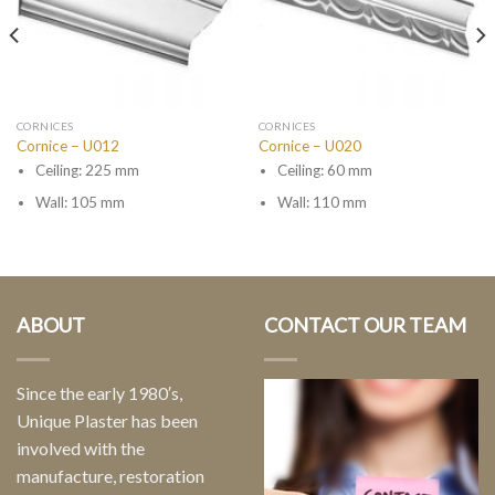
CORNICES
CORNICES
Cornice – U012
Cornice – U020
Ceiling: 225 mm
Ceiling: 60 mm
Wall: 105 mm
Wall: 110 mm
ABOUT
CONTACT OUR TEAM
Since the early 1980′s,
Unique Plaster has been
involved with the
manufacture, restoration