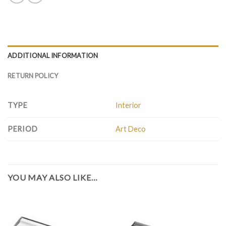
ADDITIONAL INFORMATION
RETURN POLICY
TYPE
Interior
PERIOD
Art Deco
YOU MAY ALSO LIKE…