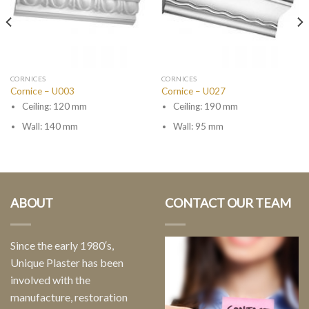
CORNICES
CORNICES
Cornice – U003
Cornice – U027
Ceiling: 120 mm
Ceiling: 190 mm
Wall: 140 mm
Wall: 95 mm
ABOUT
CONTACT OUR TEAM
Since the early 1980′s,
Unique Plaster has been
involved with the
manufacture, restoration