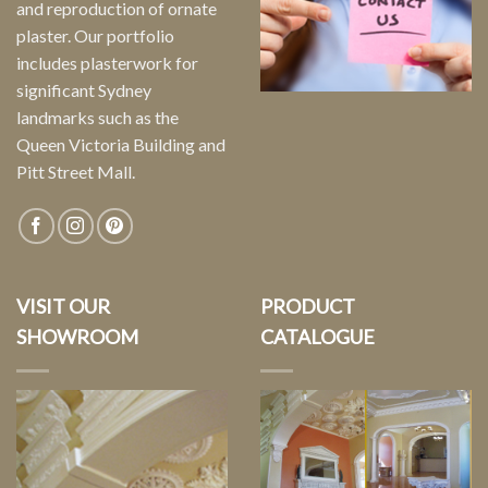
and reproduction of ornate
plaster. Our portfolio
includes plasterwork for
significant Sydney
landmarks such as the
Queen Victoria Building and
Pitt Street Mall.
VISIT OUR
PRODUCT
SHOWROOM
CATALOGUE