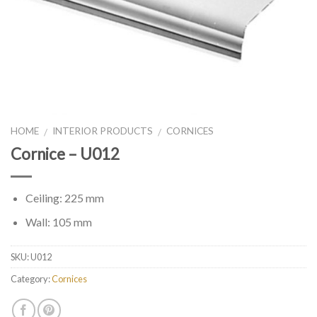
HOME
INTERIOR PRODUCTS
CORNICES
/
/
Cornice – U012
Ceiling: 225 mm
Wall: 105 mm
SKU:
U012
Category:
Cornices