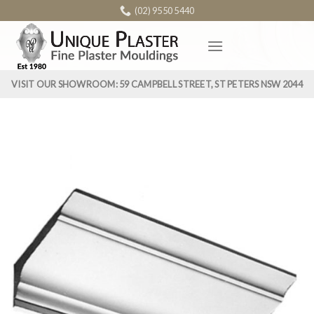
Skip
(02) 9550 5440
to
content
VISIT OUR SHOWROOM: 59 CAMPBELL STREET, ST PETERS NSW 2044