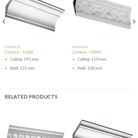
CORNICES
CORNICES
Cornice – U026
Cornice – U096
Ceiling: 195 mm
Ceiling: 110 mm
Wall: 125 mm
Wall: 100 mm
RELATED PRODUCTS