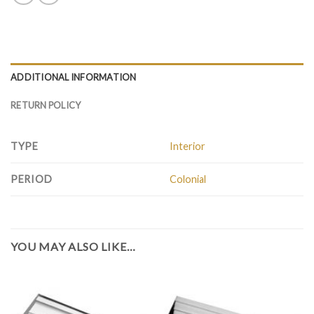
ADDITIONAL INFORMATION
RETURN POLICY
TYPE
Interior
PERIOD
Colonial
YOU MAY ALSO LIKE…