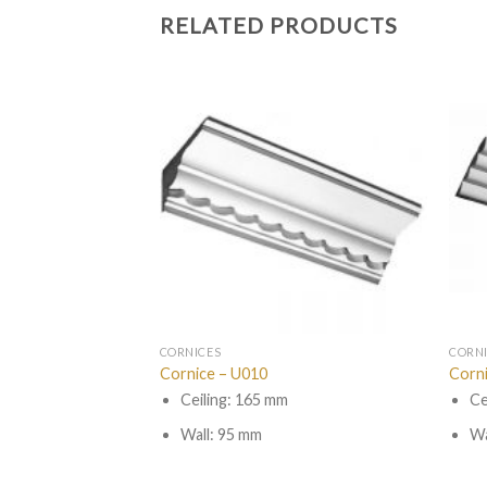
RELATED PRODUCTS
CORNICES
CORN
Cornice – U010
Corn
Ceiling: 165 mm
Ce
Wall: 95 mm
Wa