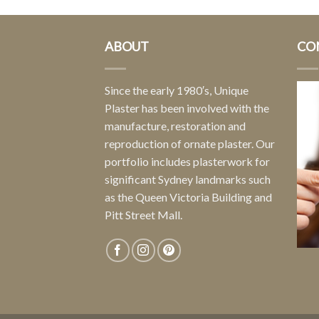
ABOUT
CO
Since the early 1980′s, Unique
Plaster has been involved with the
manufacture, restoration and
reproduction of ornate plaster. Our
portfolio includes plasterwork for
significant Sydney landmarks such
as the Queen Victoria Building and
Pitt Street Mall.