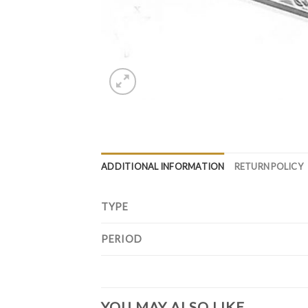
ADDITIONAL INFORMATION
RETURN POLICY
TYPE
PERIOD
YOU MAY ALSO LIKE…