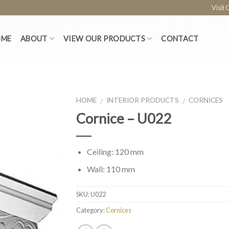
Visit
OME
ABOUT
VIEW OUR PRODUCTS
CONTACT
HOME
INTERIOR PRODUCTS
CORNICES
/
/
Cornice – U022
Ceiling: 120 mm
Wall: 110 mm
SKU:
U022
Category:
Cornices