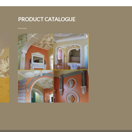
PRODUCT CATALOGUE