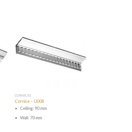
CORNICES
Cornice – U008
Ceiling: 90 mm
Wall: 70 mm