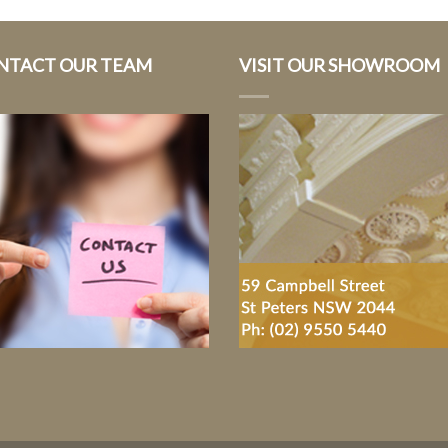
NTACT OUR TEAM
VISIT OUR SHOWROOM