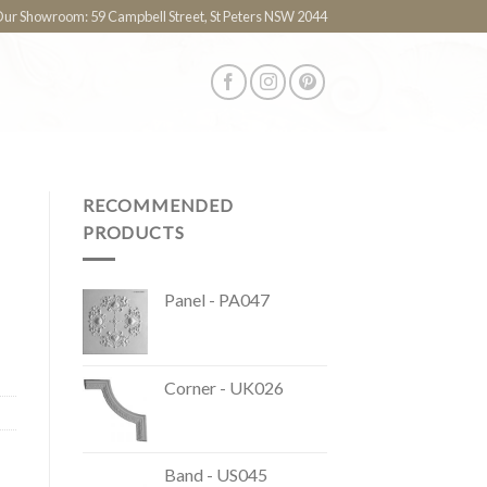
 Our Showroom: 59 Campbell Street, St Peters NSW 2044
RECOMMENDED
PRODUCTS
Panel - PA047
Corner - UK026
Band - US045