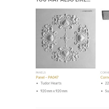
PANELS
CORN
Panel – PA047
Corn
Tudor Hearts
22
920 mm x 920 mm
Su