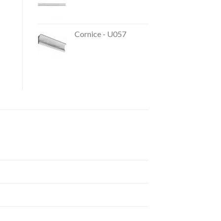
Cornice - U057