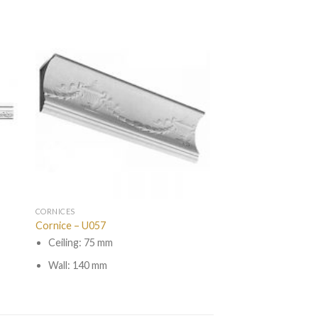
CORNICES
Cornice – U057
Ceiling: 75 mm
Wall: 140 mm