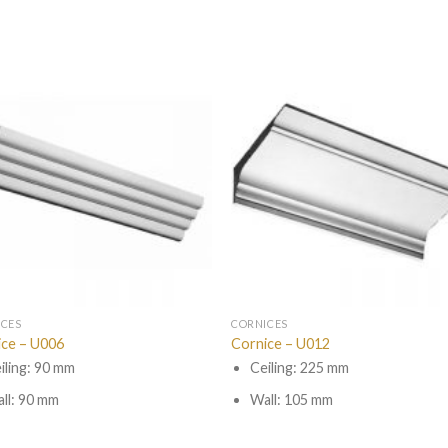
ICES
CORNICES
ice – U006
Cornice – U012
iling: 90 mm
Ceiling: 225 mm
ll: 90 mm
Wall: 105 mm