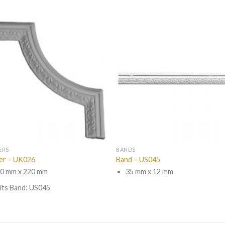
ERS
BANDS
er – UK026
Band – US045
0 mm x 220 mm
35 mm x 12 mm
its Band: US045