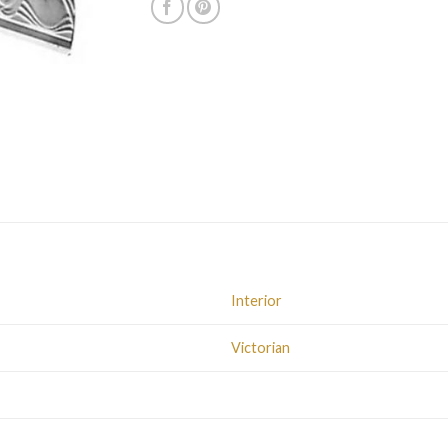
Interior
Victorian