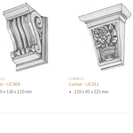
ELS
CORBELS
el – UC004
Corbel – UC011
0 x 130 x 210 mm
210 x 85 x 225 mm