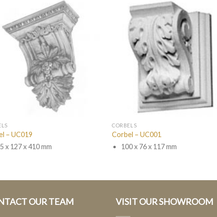
ELS
CORBELS
el – UC019
Corbel – UC001
5 x 127 x 410 mm
100 x 76 x 117 mm
NTACT OUR TEAM
VISIT OUR SHOWROOM