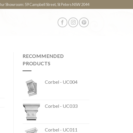
 Our Showroom: 59 Campbell Street, St Peters NSW 2044
RECOMMENDED
PRODUCTS
Corbel - UC004
Corbel - UC033
Corbel - UC011