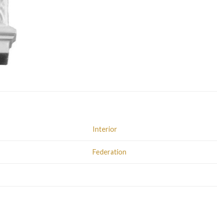
Interior
Federation