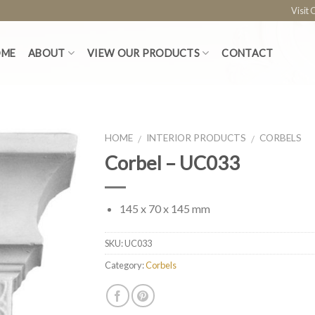
Visit
OME
ABOUT
VIEW OUR PRODUCTS
CONTACT
HOME
INTERIOR PRODUCTS
CORBELS
/
/
Corbel – UC033
145 x 70 x 145 mm
SKU:
UC033
Category:
Corbels