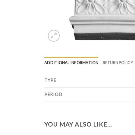
ADDITIONAL INFORMATION
RETURN POLICY
TYPE
PERIOD
YOU MAY ALSO LIKE…