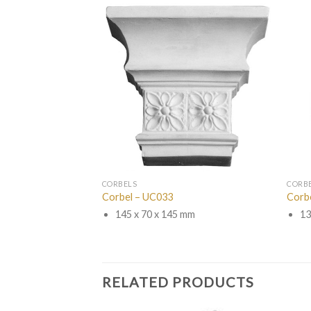
CORBELS
CORB
Corbel – UC033
Corb
145 x 70 x 145 mm
13
RELATED PRODUCTS