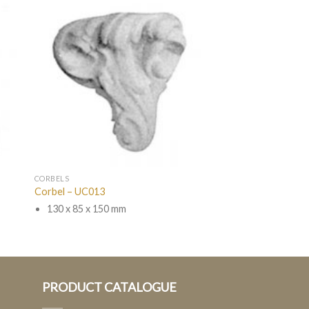
CORBELS
Corbel – UC013
130 x 85 x 150 mm
PRODUCT CATALOGUE