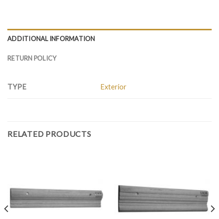
ADDITIONAL INFORMATION
RETURN POLICY
TYPE
Exterior
RELATED PRODUCTS