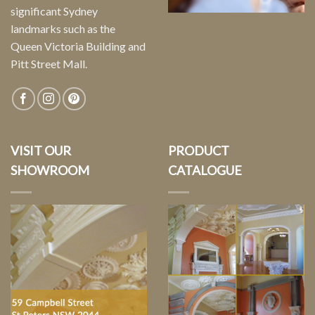
significant Sydney
landmarks such as the
Queen Victoria Building and
Pitt Street Mall.
VISIT OUR
PRODUCT
SHOWROOM
CATALOGUE