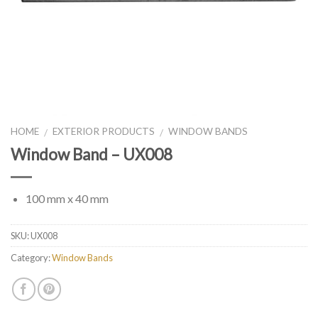
HOME
EXTERIOR PRODUCTS
WINDOW BANDS
/
/
Window Band – UX008
100 mm x 40 mm
SKU:
UX008
Category:
Window Bands