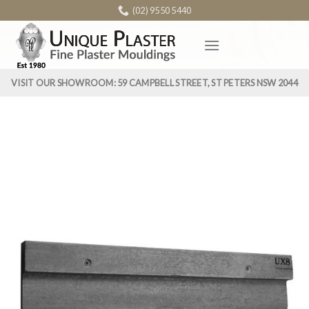
Skip
(02) 9550 5440
to
content
VISIT OUR SHOWROOM: 59 CAMPBELL STREET, ST PETERS NSW 2044