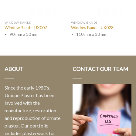
WINDOW BANDS
WINDOW BANDS
Window Band – UX007
Window Band – UX028
90 mm x 30 mm
110 mm x 30 mm
ABOUT
CONTACT OUR TEAM
Since the early 1980′s,
Unique Plaster has been
involved with the
manufacture, restoration
and reproduction of ornate
plaster. Our portfolio
includes plasterwork for