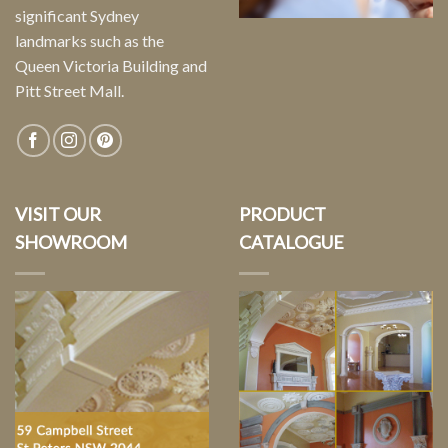
significant Sydney
landmarks such as the
Queen Victoria Building and
Pitt Street Mall.
VISIT OUR
PRODUCT
SHOWROOM
CATALOGUE