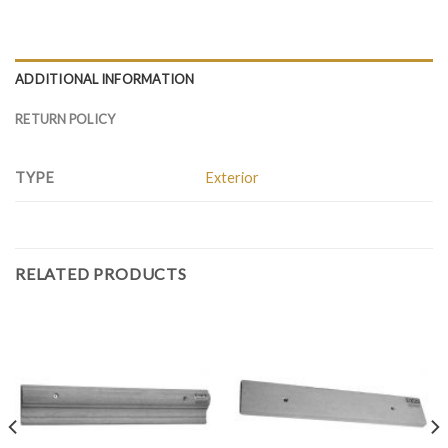
ADDITIONAL INFORMATION
RETURN POLICY
TYPE
Exterior
RELATED PRODUCTS