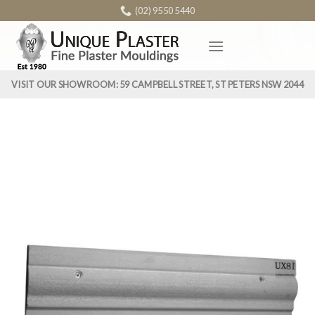
Skip
(02) 9550 5440
to
content
VISIT OUR SHOWROOM: 59 CAMPBELL STREET, ST PETERS NSW 2044