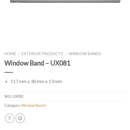
HOME
EXTERIOR PRODUCTS
WINDOW BANDS
/
/
Window Band – UX081
117 mm x 30 mm x 13 mm
SKU:
UX081
Category:
Window Bands