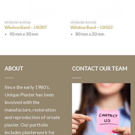
WINDOW BANDS
WINDOW BANDS
Window Band – UX007
Window Band – UX023
90 mm x 30 mm
80 mm x 20 mm
ABOUT
CONTACT OUR TEAM
Since the early 1980′s,
Unique Plaster has been
involved with the
manufacture, restoration
and reproduction of ornate
plaster. Our portfolio
includes plasterwork for