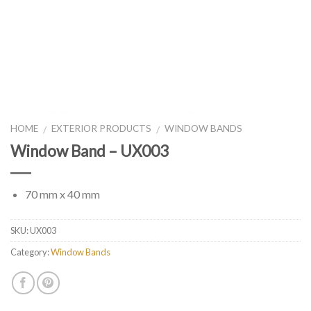
HOME
EXTERIOR PRODUCTS
WINDOW BANDS
/
/
Window Band – UX003
70 mm x 40 mm
SKU:
UX003
Category:
Window Bands