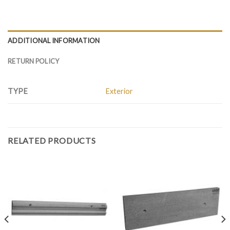
ADDITIONAL INFORMATION
RETURN POLICY
TYPE
Exterior
RELATED PRODUCTS