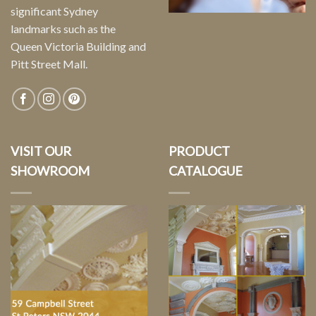
significant Sydney
landmarks such as the
Queen Victoria Building and
Pitt Street Mall.
VISIT OUR
PRODUCT
SHOWROOM
CATALOGUE