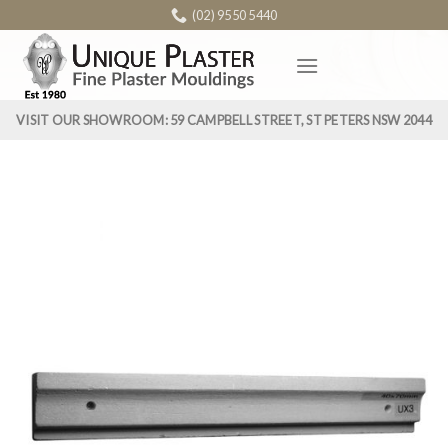
Skip
(02) 9550 5440
to
content
VISIT OUR SHOWROOM: 59 CAMPBELL STREET, ST PETERS NSW 2044