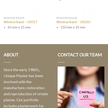
WINDOW BANDS
WINDOW BANDS
Window Band – UX017
Window Band – UX030
65 mm x 25 mm
150 mm x 35 mm
ABOUT
CONTACT OUR TEAM
Since the early 1980′s,
Unique Plaster has been
involved with the
manufacture, restoration
and reproduction of ornate
plaster. Our portfolio
includes plasterwork for