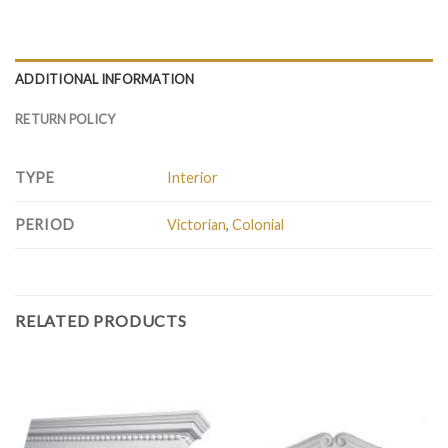
ADDITIONAL INFORMATION
RETURN POLICY
TYPE
Interior
PERIOD
Victorian
,
Colonial
RELATED PRODUCTS