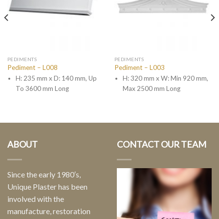
PEDIMENTS
PEDIMENTS
Pediment – L008
Pediment – L003
H: 235 mm x D: 140 mm, Up
H: 320 mm x W: Min 920 mm,
To 3600 mm Long
Max 2500 mm Long
ABOUT
CONTACT OUR TEAM
Since the early 1980′s,
Unique Plaster has been
involved with the
manufacture, restoration