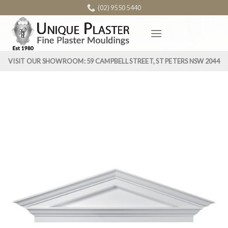
Skip
(02) 9550 5440
to
content
VISIT OUR SHOWROOM: 59 CAMPBELL STREET, ST PETERS NSW 2044