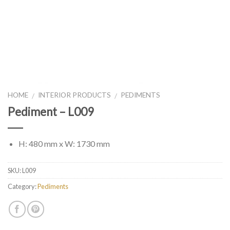
HOME
INTERIOR PRODUCTS
PEDIMENTS
/
/
Pediment – L009
H: 480 mm x W: 1730 mm
SKU:
L009
Category:
Pediments