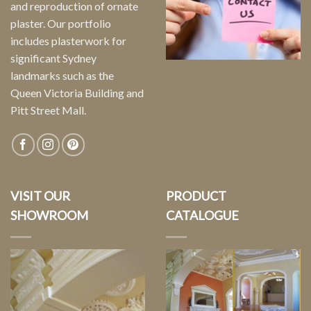
and reproduction of ornate
plaster. Our portfolio
includes plasterwork for
significant Sydney
landmarks such as the
Queen Victoria Building and
Pitt Street Mall.
VISIT OUR
PRODUCT
SHOWROOM
CATALOGUE