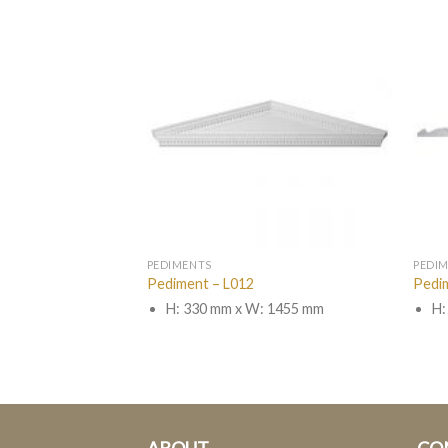
PEDIMENTS
PEDI
Pediment – L012
Pedi
 1600 mm
H: 330 mm x W: 1455 mm
H: