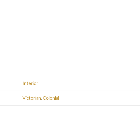
Interior
Victorian
,
Colonial