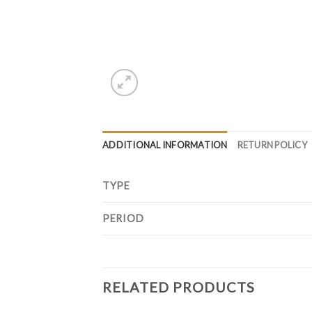
ADDITIONAL INFORMATION
RETURN POLICY
TYPE
PERIOD
RELATED PRODUCTS