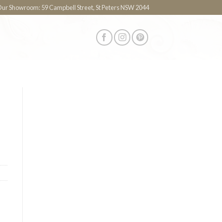
 Our Showroom: 59 Campbell Street, St Peters NSW 2044