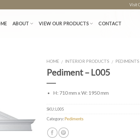
Visit
OME
ABOUT
VIEW OUR PRODUCTS
CONTACT
HOME
INTERIOR PRODUCTS
PEDIMENTS
/
/
Pediment – L005
H: 710 mm x W: 1950 mm
SKU:
L005
Category:
Pediments