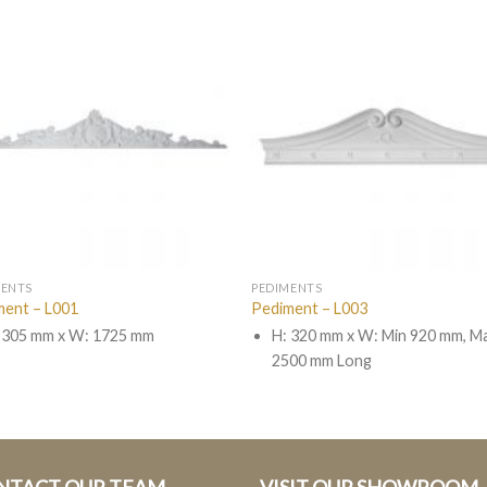
MENTS
PEDIMENTS
ment – L001
Pediment – L003
 305 mm x W: 1725 mm
H: 320 mm x W: Min 920 mm, M
2500 mm Long