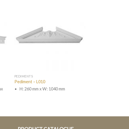
PEDIMENTS
Pediment – L010
ax
H: 260 mm x W: 1040 mm