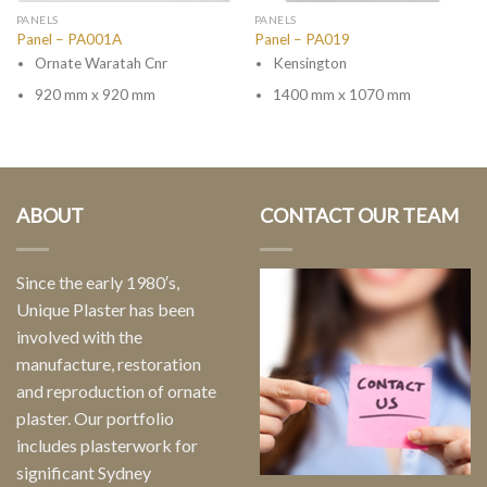
PANELS
PANELS
Panel – PA001A
Panel – PA019
Ornate Waratah Cnr
Kensington
920 mm x 920 mm
1400 mm x 1070 mm
ABOUT
CONTACT OUR TEAM
Since the early 1980′s,
Unique Plaster has been
involved with the
manufacture, restoration
and reproduction of ornate
plaster. Our portfolio
includes plasterwork for
significant Sydney