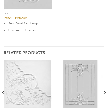
PANELS
Panel – PA020A
Deco Swirl Cnr Temp
1370 mm x 1370 mm
RELATED PRODUCTS