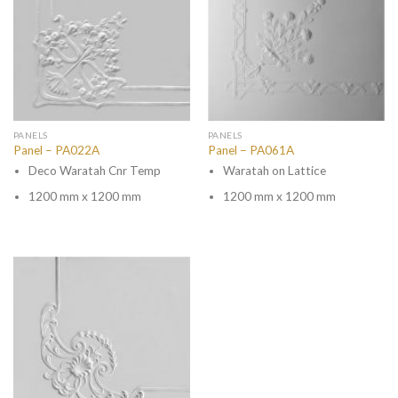
PANELS
PANELS
Panel – PA022A
Panel – PA061A
Deco Waratah Cnr Temp
Waratah on Lattice
1200 mm x 1200 mm
1200 mm x 1200 mm