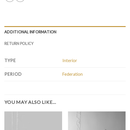
ADDITIONAL INFORMATION
RETURN POLICY
TYPE
Interior
PERIOD
Federation
YOU MAY ALSO LIKE…