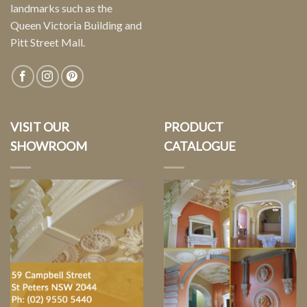
landmarks such as the
Queen Victoria Building and
Pitt Street Mall.
VISIT OUR
PRODUCT
SHOWROOM
CATALOGUE