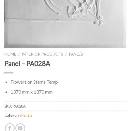
HOME
INTERIOR PRODUCTS
PANELS
/
/
Panel – PA028A
Flowers on Stems Temp
1370 mm x 1370 mm
SKU:
PA028A
Category:
Panels