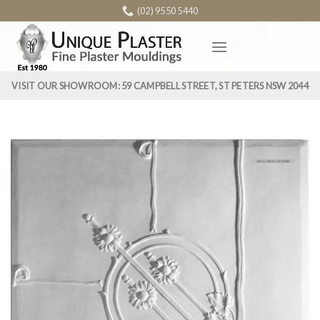
Skip
(02) 9550 5440
to
content
VISIT OUR SHOWROOM: 59 CAMPBELL STREET, ST PETERS NSW 2044