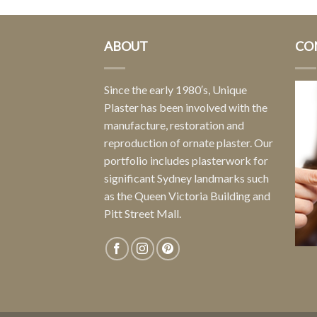
ABOUT
CO
Since the early 1980′s, Unique
Plaster has been involved with the
manufacture, restoration and
reproduction of ornate plaster. Our
portfolio includes plasterwork for
significant Sydney landmarks such
as the Queen Victoria Building and
Pitt Street Mall.