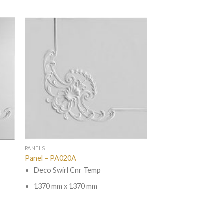
PANELS
Panel – PA020A
Deco Swirl Cnr Temp
1370 mm x 1370 mm