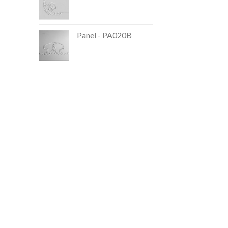
Panel - PA020B