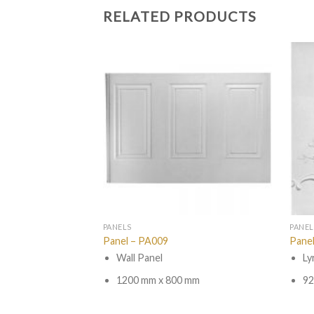
RELATED PRODUCTS
PANELS
PANEL
Panel – PA009
Pane
 Link
Wall Panel
Ly
mm
1200 mm x 800 mm
92