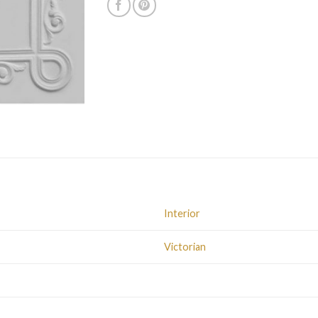
Interior
Victorian