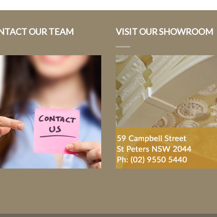
NTACT OUR TEAM
VISIT OUR SHOWROOM