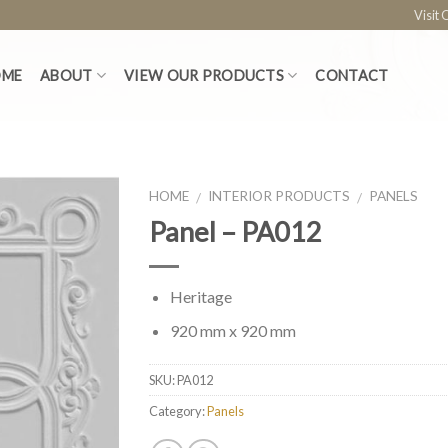
Visit
OME
ABOUT
VIEW OUR PRODUCTS
CONTACT
HOME
INTERIOR PRODUCTS
PANELS
/
/
Panel – PA012
Heritage
920 mm x 920 mm
SKU:
PA012
Category:
Panels