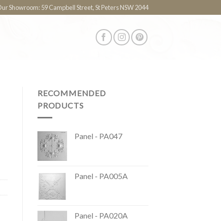
 Our Showroom: 59 Campbell Street, St Peters NSW 2044
RECOMMENDED
PRODUCTS
Panel - PA047
Panel - PA005A
Panel - PA020A