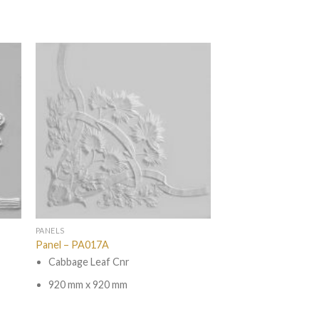
PANELS
Panel – PA017A
Cabbage Leaf Cnr
920 mm x 920 mm