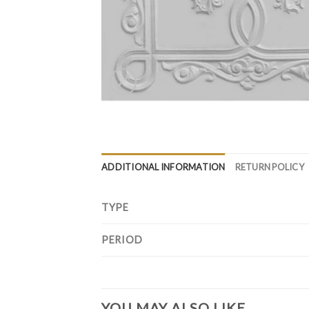
ADDITIONAL INFORMATION
RETURN POLICY
TYPE
PERIOD
YOU MAY ALSO LIKE…