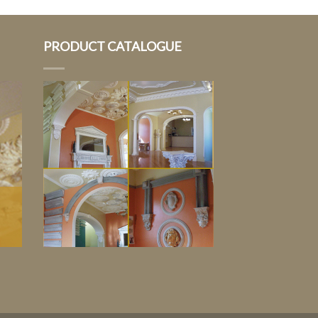
PRODUCT CATALOGUE