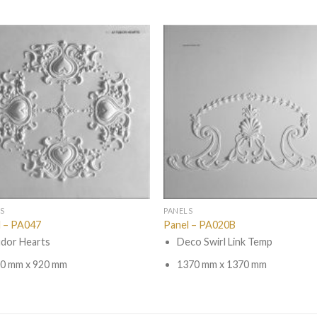
S
PANELS
l – PA047
Panel – PA020B
dor Hearts
Deco Swirl Link Temp
0 mm x 920 mm
1370 mm x 1370 mm