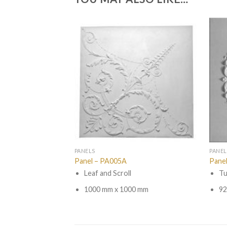
PANELS
PANEL
Panel – PA005A
Pane
Leaf and Scroll
Tu
1000 mm x 1000 mm
92