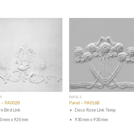
S
PANELS
l – PA002B
Panel – PA016B
re Bird Link
Deco Rose Link Temp
0 mm x 920 mm
930 mm x 930 mm