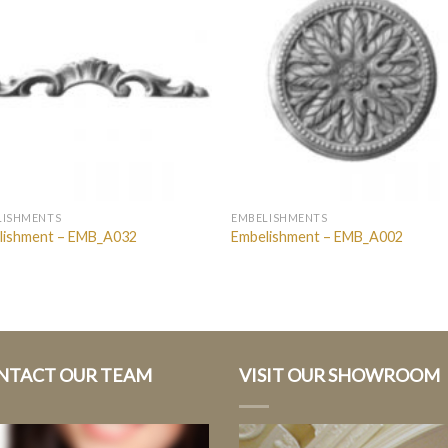
LISHMENTS
EMBELISHMENTS
lishment – EMB_A032
Embelishment – EMB_A002
NTACT OUR TEAM
VISIT OUR SHOWROOM