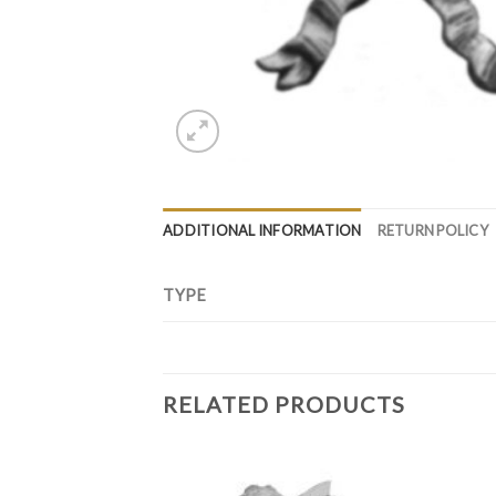
ADDITIONAL INFORMATION
RETURN POLICY
TYPE
RELATED PRODUCTS