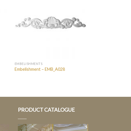
EMBELISHMENTS
Embelishment – EMB_A028
PRODUCT CATALOGUE