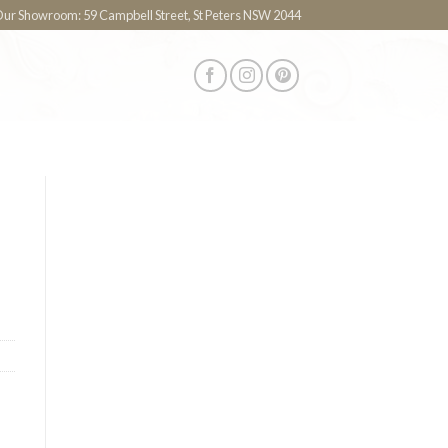
 Our Showroom: 59 Campbell Street, St Peters NSW 2044