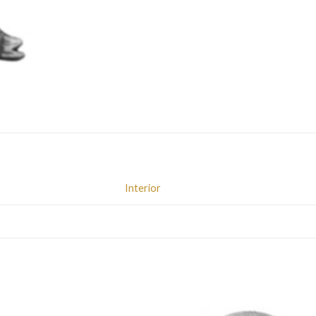
Interior