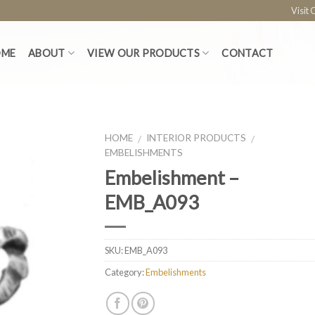
Visit
OME
ABOUT
VIEW OUR PRODUCTS
CONTACT
HOME
INTERIOR PRODUCTS
/
/
EMBELISHMENTS
Embelishment –
EMB_A093
SKU:
EMB_A093
Category:
Embelishments