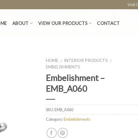
Visit
OME
ABOUT
VIEW OUR PRODUCTS
CONTACT
HOME
INTERIOR PRODUCTS
/
/
EMBELISHMENTS
Embelishment –
EMB_A060
SKU:
EMB_A060
Category:
Embelishments