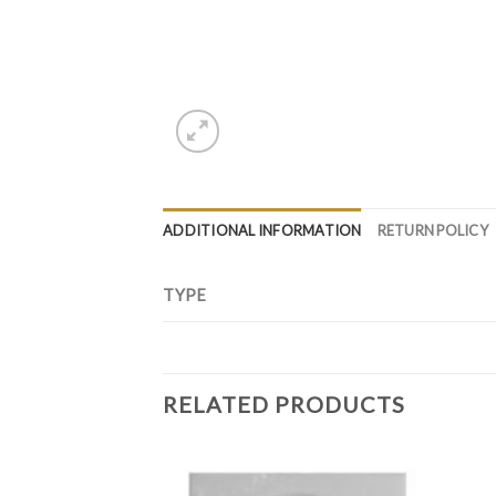
ADDITIONAL INFORMATION
RETURN POLICY
TYPE
RELATED PRODUCTS