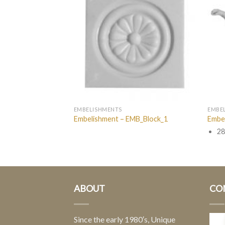
EMBELISHMENTS
EMBE
EMB_A040
Embelishment – EMB_Block_1
Embe
28
ABOUT
CO
Since the early 1980′s, Unique