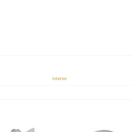
Interior