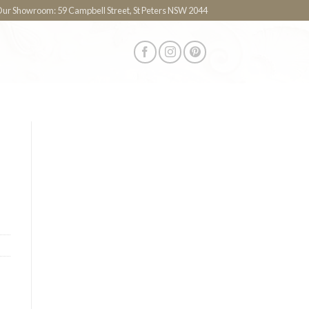
 Our Showroom: 59 Campbell Street, St Peters NSW 2044