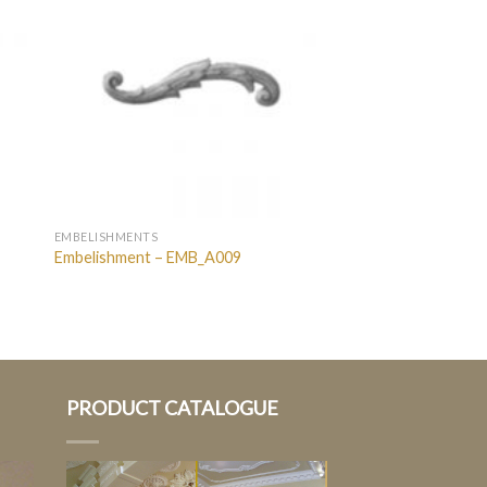
EMBELISHMENTS
Embelishment – EMB_A009
PRODUCT CATALOGUE