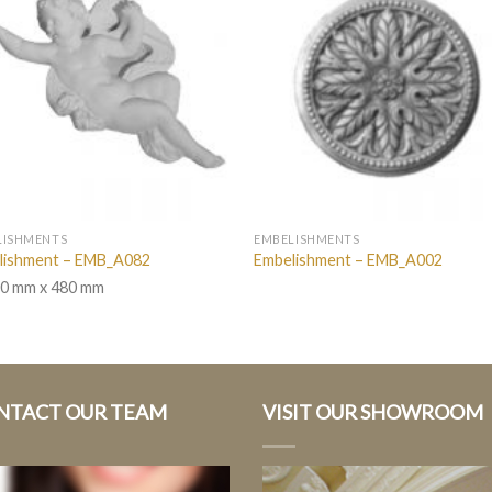
LISHMENTS
EMBELISHMENTS
lishment – EMB_A082
Embelishment – EMB_A002
0 mm x 480 mm
NTACT OUR TEAM
VISIT OUR SHOWROOM