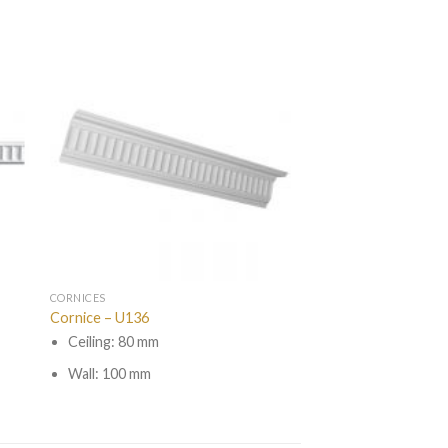
CORNICES
Cornice – U136
Ceiling: 80 mm
Wall: 100 mm