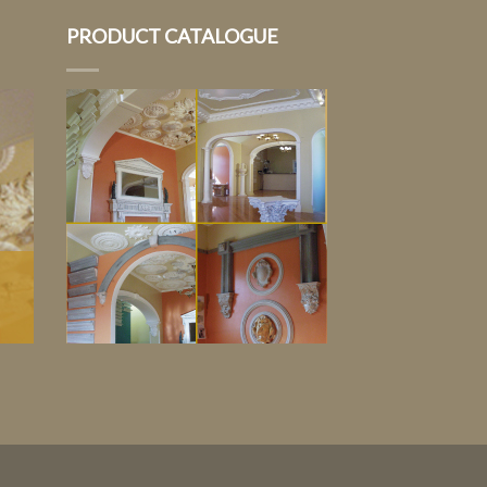
PRODUCT CATALOGUE