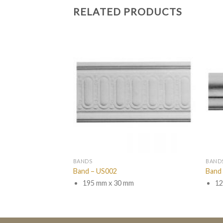
RELATED PRODUCTS
BANDS
BAND
Band – US002
Band
m
195 mm x 30 mm
12