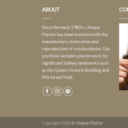
ABOUT
CO
Since the early 1980′s, Unique
Plaster has been involved with the
manufacture, restoration and
reproduction of ornate plaster. Our
portfolio includes plasterwork for
significant Sydney landmarks such
as the Queen Victoria Building and
Pitt Street Mall.
Copyright 2026 ©
Unique Plaster