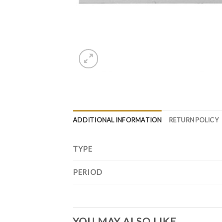
ADDITIONAL INFORMATION
RETURN POLICY
TYPE
PERIOD
YOU MAY ALSO LIKE…