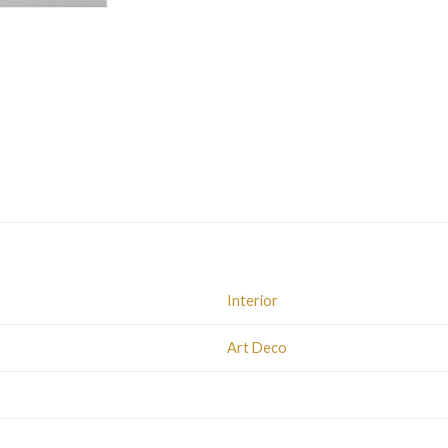
Interior
Art Deco