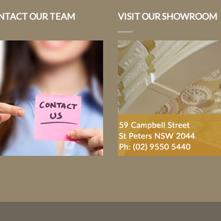
NTACT OUR TEAM
VISIT OUR SHOWROOM