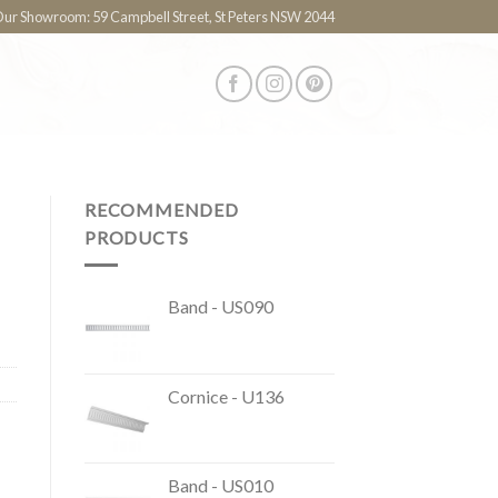
 Our Showroom: 59 Campbell Street, St Peters NSW 2044
RECOMMENDED
PRODUCTS
Band - US090
Cornice - U136
Band - US010