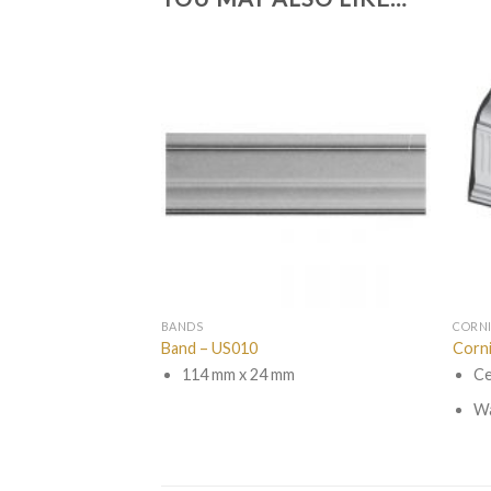
BANDS
CORN
Band – US010
Corn
114 mm x 24 mm
Ce
Wa