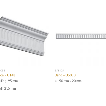
ICES
BANDS
ice – U141
Band – US090
iling: 95 mm
50 mm x 20 mm
ll: 215 mm