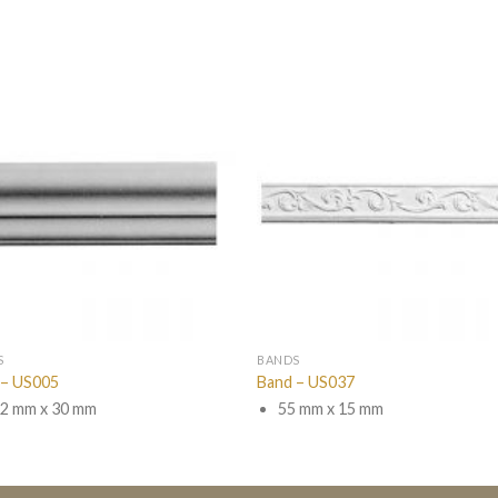
S
BANDS
 – US005
Band – US037
2 mm x 30 mm
55 mm x 15 mm