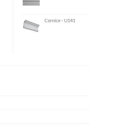
Cornice - U141