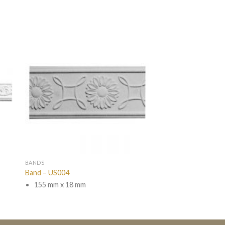
BANDS
Band – US004
155 mm x 18 mm