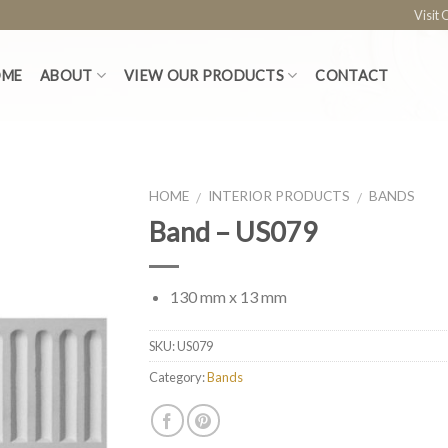
Visit
OME
ABOUT
VIEW OUR PRODUCTS
CONTACT
HOME
INTERIOR PRODUCTS
BANDS
/
/
Band – US079
130 mm x 13 mm
SKU:
US079
Category:
Bands