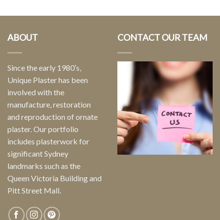
ABOUT
CONTACT OUR TEAM
Since the early 1980′s,
Unique Plaster has been
involved with the
manufacture, restoration
and reproduction of ornate
plaster. Our portfolio
includes plasterwork for
significant Sydney
landmarks such as the
Queen Victoria Building and
Pitt Street Mall.