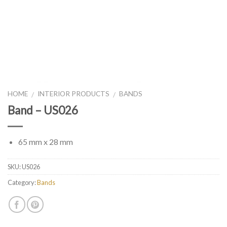
HOME
INTERIOR PRODUCTS
BANDS
/
/
Band – US026
65 mm x 28 mm
SKU:
US026
Category:
Bands