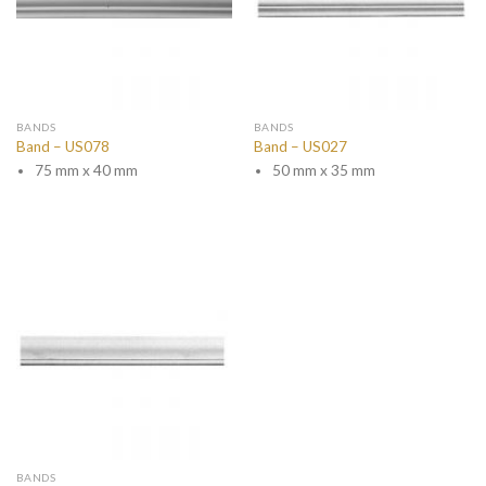
BANDS
BANDS
Band – US078
Band – US027
75 mm x 40 mm
50 mm x 35 mm
BANDS