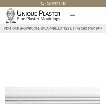
Skip
(02) 9550 5440
to
content
VISIT OUR SHOWROOM: 59 CAMPBELL STREET, ST PETERS NSW 2044