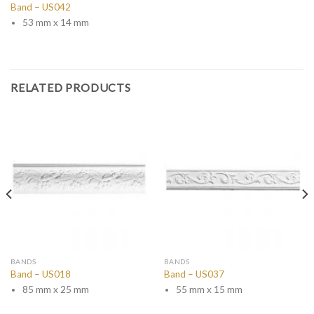
Band – US042
53 mm x 14 mm
RELATED PRODUCTS
BANDS
BANDS
Band – US018
Band – US037
85 mm x 25 mm
55 mm x 15 mm