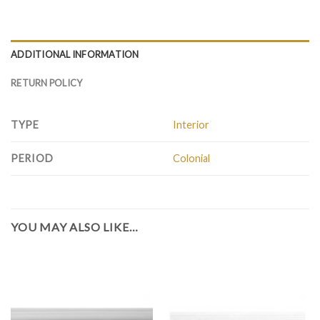
ADDITIONAL INFORMATION
RETURN POLICY
TYPE
Interior
PERIOD
Colonial
YOU MAY ALSO LIKE…