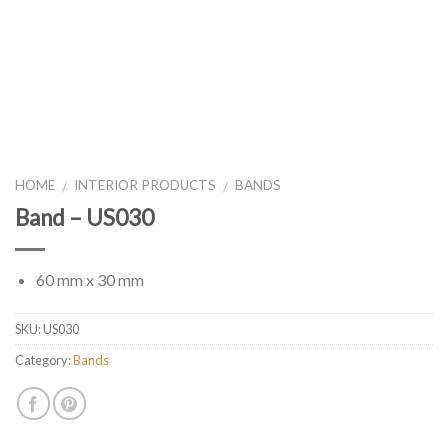
HOME
INTERIOR PRODUCTS
BANDS
/
/
Band – US030
60 mm x 30 mm
SKU:
US030
Category:
Bands