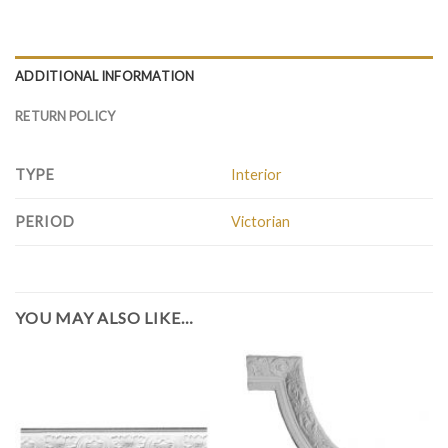
ADDITIONAL INFORMATION
RETURN POLICY
TYPE
Interior
PERIOD
Victorian
YOU MAY ALSO LIKE…