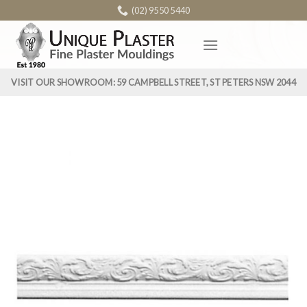
Skip
(02) 9550 5440
to
content
VISIT OUR SHOWROOM: 59 CAMPBELL STREET, ST PETERS NSW 2044