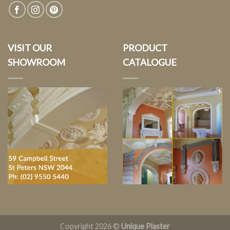
VISIT OUR
PRODUCT
SHOWROOM
CATALOGUE
Copyright 2026 ©
Unique Plaster