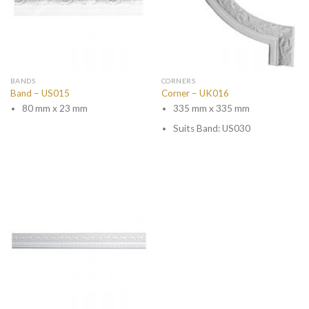
BANDS
CORNERS
Band – US015
Corner – UK016
80 mm x 23 mm
335 mm x 335 mm
Suits Band: US030