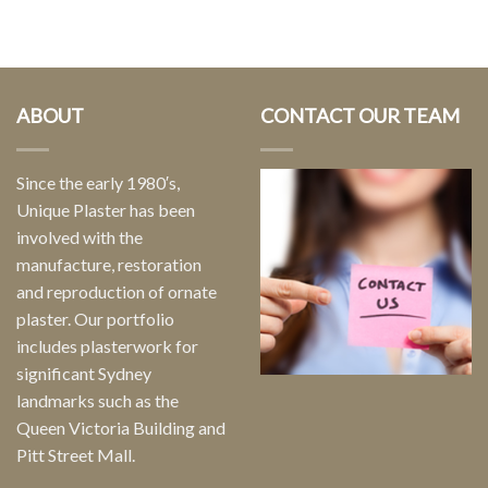
ABOUT
CONTACT OUR TEAM
Since the early 1980′s,
Unique Plaster has been
involved with the
manufacture, restoration
and reproduction of ornate
plaster. Our portfolio
includes plasterwork for
significant Sydney
landmarks such as the
Queen Victoria Building and
Pitt Street Mall.