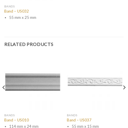
BANDS
Band – US032
55 mm x 25 mm
RELATED PRODUCTS
BANDS
BANDS
Band – US010
Band – US037
114 mm x 24 mm
55 mm x 15 mm