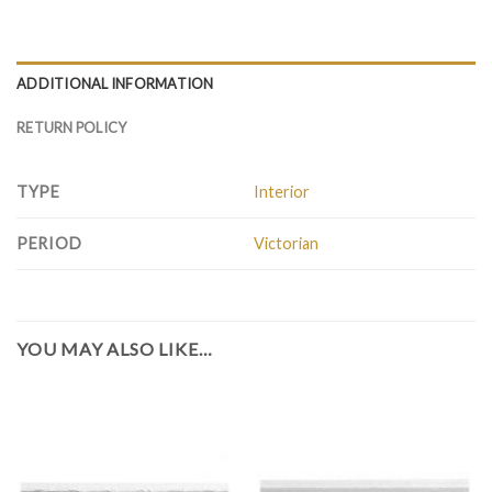
ADDITIONAL INFORMATION
RETURN POLICY
TYPE
Interior
PERIOD
Victorian
YOU MAY ALSO LIKE…