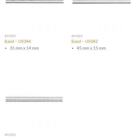
BANDS
BANDS
Band – US044
Band – US043
35 mm x 14 mm
45 mm x 15 mm
BANDS