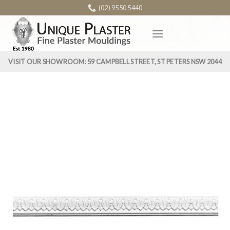
Skip
(02) 9550 5440
to
content
VISIT OUR SHOWROOM: 59 CAMPBELL STREET, ST PETERS NSW 2044