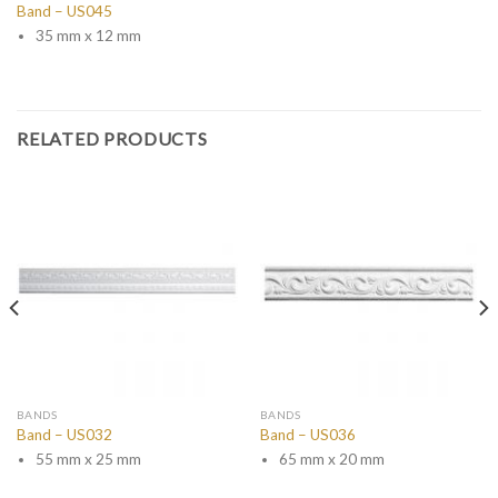
Band – US045
35 mm x 12 mm
RELATED PRODUCTS
BANDS
BANDS
Band – US032
Band – US036
55 mm x 25 mm
65 mm x 20 mm