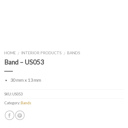
HOME
INTERIOR PRODUCTS
BANDS
/
/
Band – US053
30 mm x 13 mm
SKU:
US053
Category:
Bands