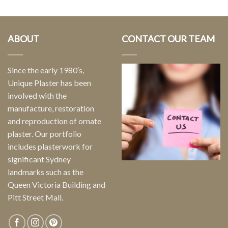
ABOUT
CONTACT OUR TEAM
Since the early 1980′s,
Unique Plaster has been
involved with the
manufacture, restoration
and reproduction of ornate
plaster. Our portfolio
includes plasterwork for
significant Sydney
landmarks such as the
Queen Victoria Building and
Pitt Street Mall.