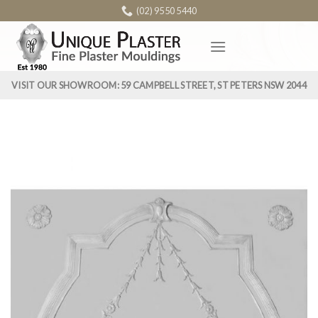
Skip
(02) 9550 5440
to
content
VISIT OUR SHOWROOM: 59 CAMPBELL STREET, ST PETERS NSW 2044