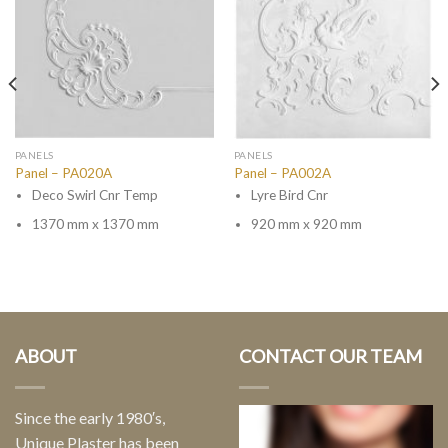
PANELS
PANELS
Panel – PA020A
Panel – PA002A
Deco Swirl Cnr Temp
Lyre Bird Cnr
1370 mm x 1370 mm
920 mm x 920 mm
ABOUT
CONTACT OUR TEAM
Since the early 1980′s,
Unique Plaster has been