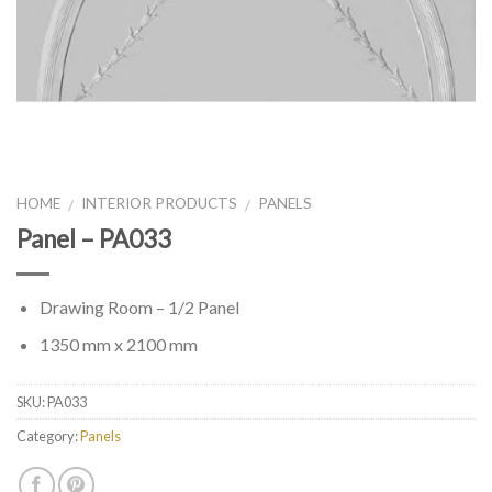
HOME
INTERIOR PRODUCTS
PANELS
/
/
Panel – PA033
Drawing Room – 1/2 Panel
1350 mm x 2100 mm
SKU:
PA033
Category:
Panels