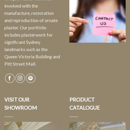
involved with the
manufacture, restoration
and reproduction of ornate
plaster. Our portfolio
includes plasterwork for
significant Sydney
landmarks such as the
Queen Victoria Building and
Pitt Street Mall.
VISIT OUR
PRODUCT
SHOWROOM
CATALOGUE