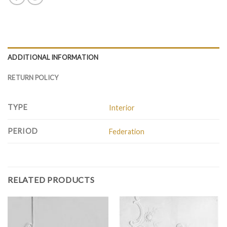
ADDITIONAL INFORMATION
RETURN POLICY
TYPE
Interior
PERIOD
Federation
RELATED PRODUCTS