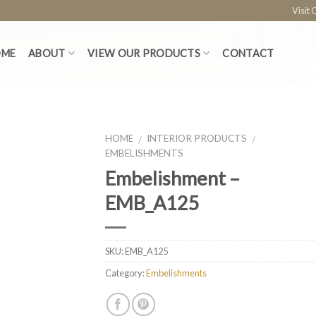
Visit
OME
ABOUT
VIEW OUR PRODUCTS
CONTACT
HOME
INTERIOR PRODUCTS
/
/
EMBELISHMENTS
Embelishment –
EMB_A125
SKU:
EMB_A125
Category:
Embelishments