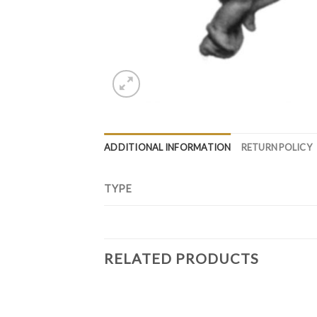
ADDITIONAL INFORMATION
RETURN POLICY
TYPE
RELATED PRODUCTS