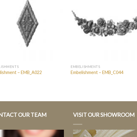
LISHMENTS
EMBELISHMENTS
lishment – EMB_A022
Embelishment – EMB_C044
NTACT OUR TEAM
VISIT OUR SHOWROOM