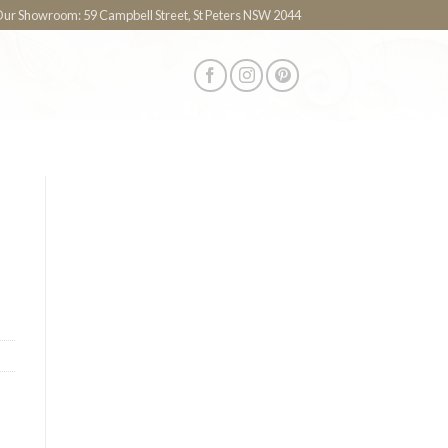
 Our Showroom: 59 Campbell Street, St Peters NSW 2044