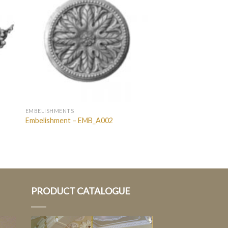
EMBELISHMENTS
Embelishment – EMB_A002
PRODUCT CATALOGUE