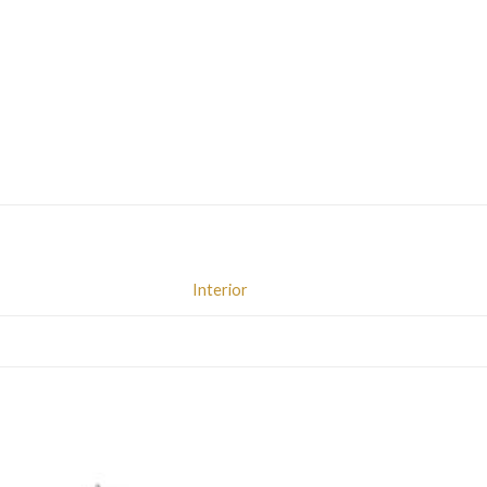
Interior