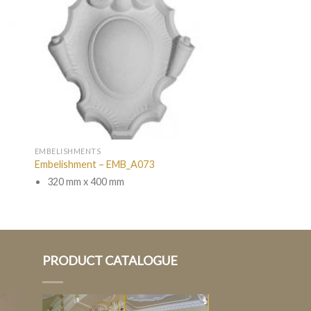
EMBELISHMENTS
Embelishment – EMB_A073
320 mm x 400 mm
PRODUCT CATALOGUE