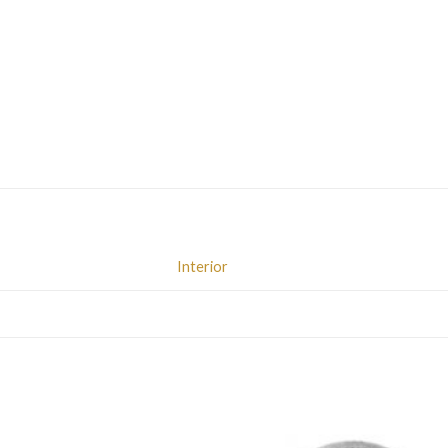
Interior