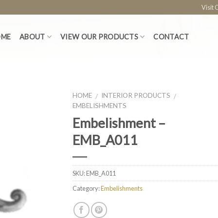
Visit
OME
ABOUT
VIEW OUR PRODUCTS
CONTACT
HOME
INTERIOR PRODUCTS
/
/
EMBELISHMENTS
Embelishment –
EMB_A011
SKU:
EMB_A011
Category:
Embelishments