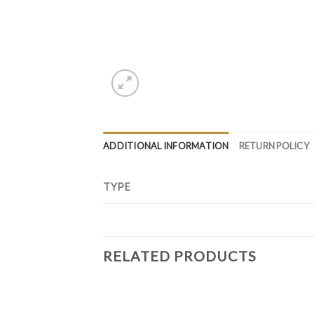
ADDITIONAL INFORMATION
RETURN POLICY
TYPE
RELATED PRODUCTS