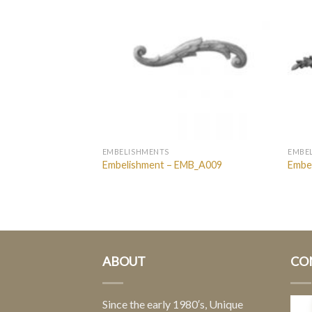
EMBELISHMENTS
EMBE
MB_Rings
Embelishment – EMB_A009
Embe
ABOUT
CO
Since the early 1980′s, Unique