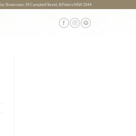
 Our Showroom: 59 Campbell Street, St Peters NSW 2044