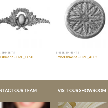
LISHMENTS
EMBELISHMENTS
lishment – EMB_C050
Embelishment – EMB_A002
NTACT OUR TEAM
VISIT OUR SHOWROOM