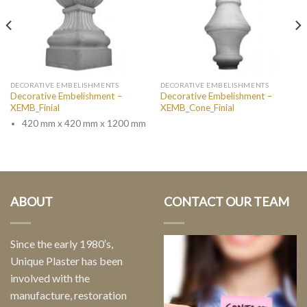
DECORATIVE EMBELISHMENTS
DECORATIVE EMBELISHMENTS
Decorative Embelishment –
Decorative Embelishment –
XEMB_Finial
XEMB_Cone_Finial
420 mm x 420 mm x 1200 mm
ABOUT
CONTACT OUR TEAM
Since the early 1980′s,
Unique Plaster has been
involved with the
manufacture, restoration