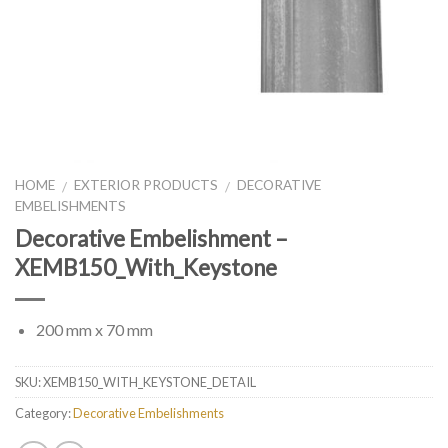
HOME
EXTERIOR PRODUCTS
DECORATIVE
/
/
EMBELISHMENTS
Decorative Embelishment –
XEMB150_With_Keystone
200 mm x 70 mm
SKU:
XEMB150_WITH_KEYSTONE_DETAIL
Category:
Decorative Embelishments