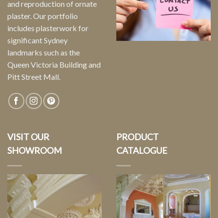
and reproduction of ornate
plaster. Our portfolio
includes plasterwork for
significant Sydney
landmarks such as the
Queen Victoria Building and
Pitt Street Mall.
VISIT OUR
PRODUCT
SHOWROOM
CATALOGUE