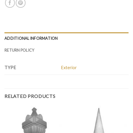
ADDITIONAL INFORMATION
RETURN POLICY
TYPE
Exterior
RELATED PRODUCTS