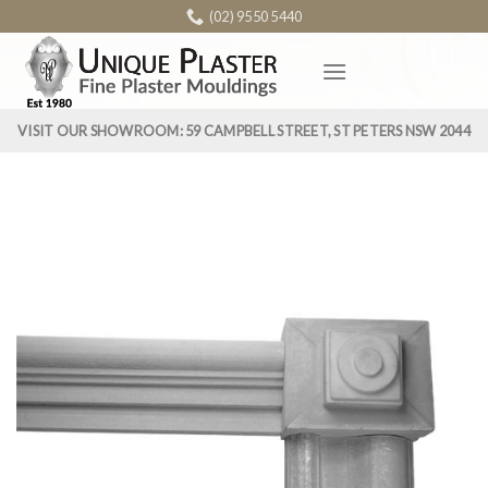
Skip
(02) 9550 5440
to
content
VISIT OUR SHOWROOM: 59 CAMPBELL STREET, ST PETERS NSW 2044