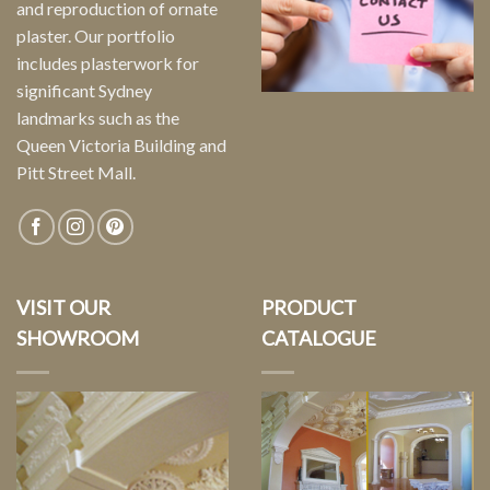
and reproduction of ornate
plaster. Our portfolio
includes plasterwork for
significant Sydney
landmarks such as the
Queen Victoria Building and
Pitt Street Mall.
VISIT OUR
PRODUCT
SHOWROOM
CATALOGUE