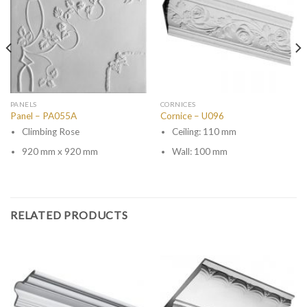
PANELS
CORNICES
Panel – PA055A
Cornice – U096
Climbing Rose
Ceiling: 110 mm
920 mm x 920 mm
Wall: 100 mm
RELATED PRODUCTS