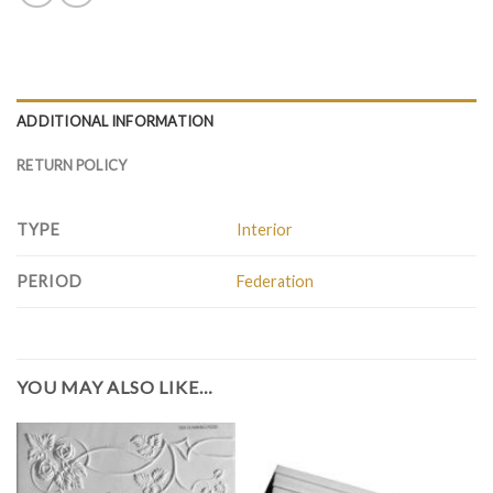
ADDITIONAL INFORMATION
RETURN POLICY
TYPE
Interior
PERIOD
Federation
YOU MAY ALSO LIKE…