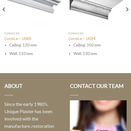
CORNICES
CORNICES
Cornice – U005
Cornice – U024
Ceiling: 130 mm
Ceiling: 350 mm
Wall: 110 mm
Wall: 130 mm
ABOUT
CONTACT OUR TEAM
Since the early 1980′s,
Unique Plaster has been
involved with the
manufacture, restoration