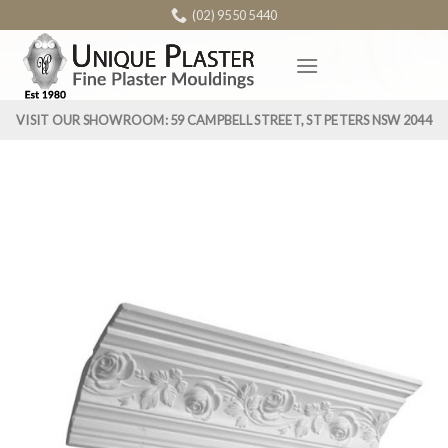
Skip
(02) 9550 5440
to
content
VISIT OUR SHOWROOM: 59 CAMPBELL STREET, ST PETERS NSW 2044