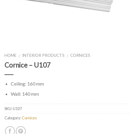
HOME
INTERIOR PRODUCTS
CORNICES
/
/
Cornice – U107
Ceiling: 160 mm
Wall: 140 mm
SKU:
U107
Category:
Cornices