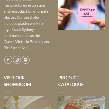
manufacture, restoration
and reproduction of ornate
plaster. Our portfolio
includes plasterwork for
significant Sydney
landmarks such as the
Queen Victoria Building and
Pitt Street Mall.
VISIT OUR
PRODUCT
SHOWROOM
CATALOGUE