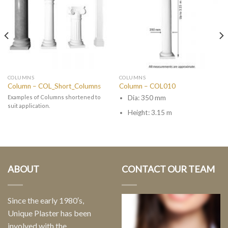
COLUMNS
COLUMNS
Column – COL_Short_Columns
Column – COL010
Examples of Columns shortened to
Dia: 350 mm
suit application.
Height: 3.15 m
ABOUT
CONTACT OUR TEAM
Since the early 1980′s,
Unique Plaster has been
involved with the