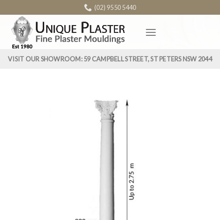
Skip
(02) 9550 5440
to
content
VISIT OUR SHOWROOM: 59 CAMPBELL STREET, ST PETERS NSW 2044