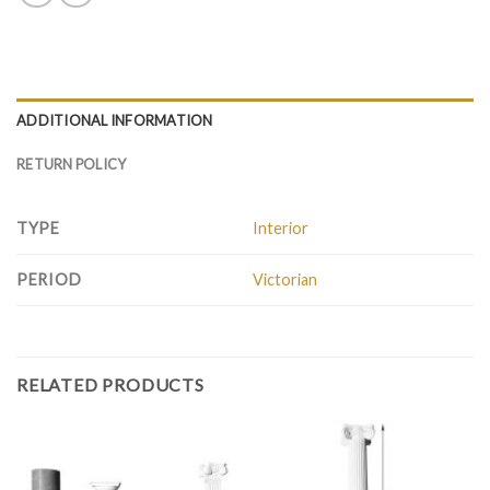
ADDITIONAL INFORMATION
RETURN POLICY
TYPE
Interior
PERIOD
Victorian
RELATED PRODUCTS