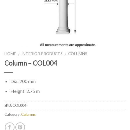
HOME
INTERIOR PRODUCTS
COLUMNS
/
/
Column – COL004
Dia: 200 mm
Height: 2.75 m
SKU:
COL004
Category:
Columns