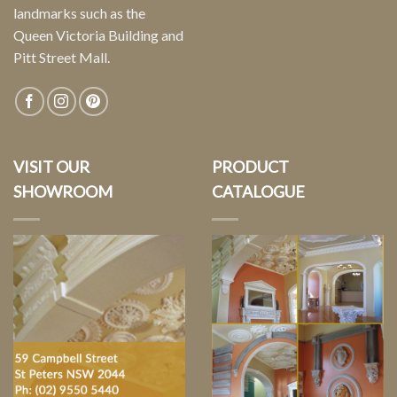
landmarks such as the
Queen Victoria Building and
Pitt Street Mall.
VISIT OUR
PRODUCT
SHOWROOM
CATALOGUE