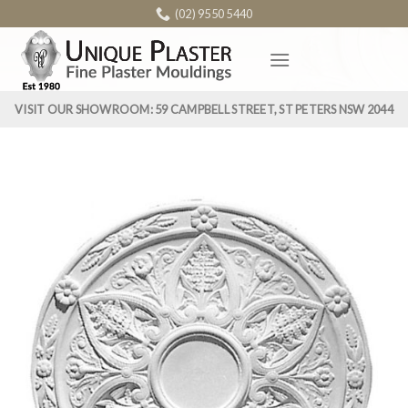
Skip
(02) 9550 5440
to
content
VISIT OUR SHOWROOM: 59 CAMPBELL STREET, ST PETERS NSW 2044