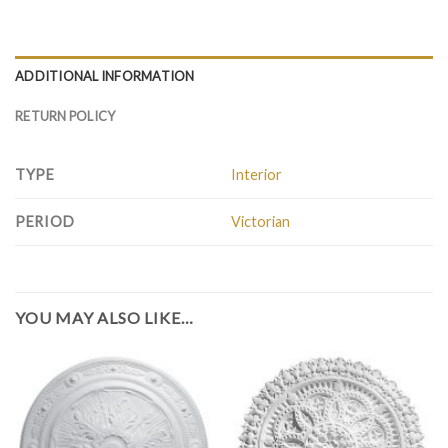
ADDITIONAL INFORMATION
RETURN POLICY
TYPE
Interior
PERIOD
Victorian
YOU MAY ALSO LIKE…