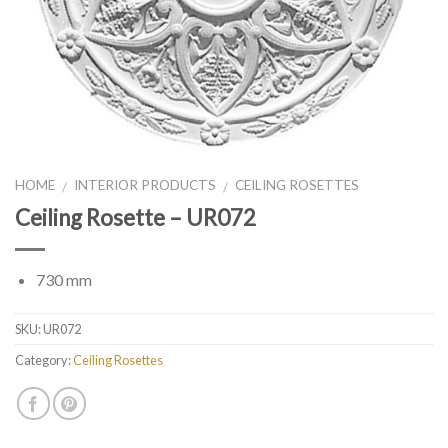
HOME
INTERIOR PRODUCTS
CEILING ROSETTES
/
/
Ceiling Rosette – UR072
730 mm
SKU:
UR072
Category:
Ceiling Rosettes