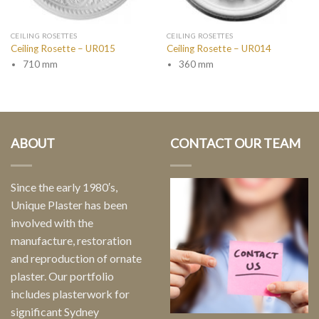
CEILING ROSETTES
CEILING ROSETTES
Ceiling Rosette – UR015
Ceiling Rosette – UR014
710 mm
360 mm
ABOUT
CONTACT OUR TEAM
Since the early 1980′s,
Unique Plaster has been
involved with the
manufacture, restoration
and reproduction of ornate
plaster. Our portfolio
includes plasterwork for
significant Sydney