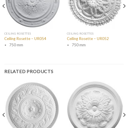
CEILING ROSETTES
CEILING ROSETTES
Ceiling Rosette – UR054
Ceiling Rosette – UR052
750 mm
750 mm
RELATED PRODUCTS