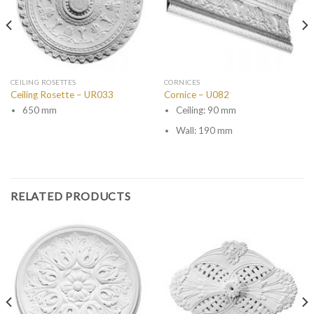
CEILING ROSETTES
CORNICES
Ceiling Rosette – UR033
Cornice – U082
650 mm
Ceiling: 90 mm
Wall: 190 mm
RELATED PRODUCTS