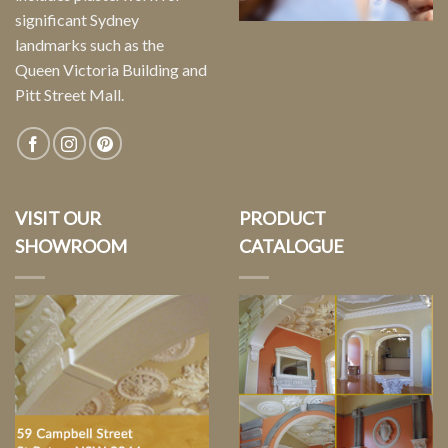
significant Sydney
landmarks such as the
Queen Victoria Building and
Pitt Street Mall.
VISIT OUR
PRODUCT
SHOWROOM
CATALOGUE