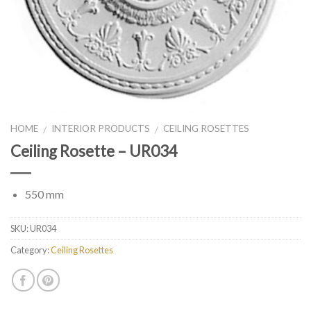
HOME
INTERIOR PRODUCTS
CEILING ROSETTES
/
/
Ceiling Rosette – UR034
550 mm
SKU:
UR034
Category:
Ceiling Rosettes