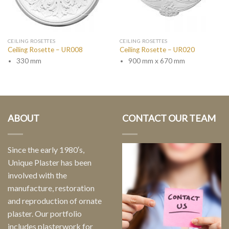
CEILING ROSETTES
CEILING ROSETTES
Ceiling Rosette – UR008
Ceiling Rosette – UR020
330 mm
900 mm x 670 mm
ABOUT
CONTACT OUR TEAM
Since the early 1980′s,
Unique Plaster has been
involved with the
manufacture, restoration
and reproduction of ornate
plaster. Our portfolio
includes plasterwork for