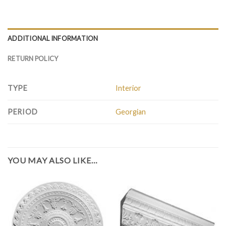
ADDITIONAL INFORMATION
RETURN POLICY
TYPE
Interior
PERIOD
Georgian
YOU MAY ALSO LIKE…