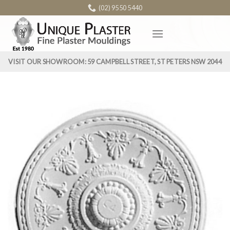
Skip
(02) 9550 5440
to
content
VISIT OUR SHOWROOM: 59 CAMPBELL STREET, ST PETERS NSW 2044