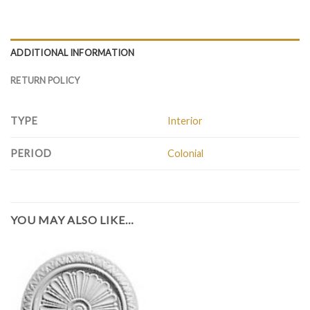
ADDITIONAL INFORMATION
RETURN POLICY
TYPE
Interior
PERIOD
Colonial
YOU MAY ALSO LIKE…