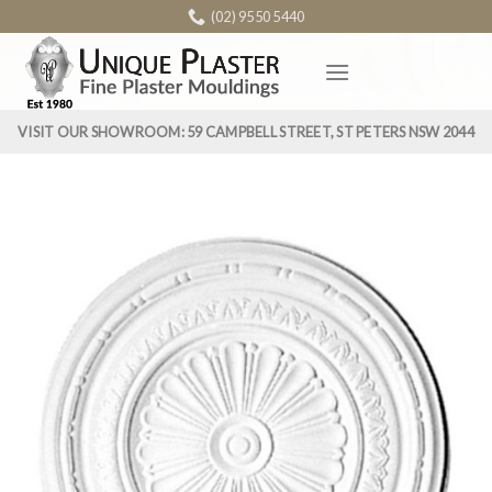
Skip
(02) 9550 5440
to
content
VISIT OUR SHOWROOM: 59 CAMPBELL STREET, ST PETERS NSW 2044