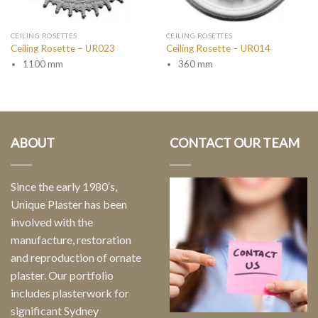
CEILING ROSETTES
CEILING ROSETTES
Ceiling Rosette – UR023
Ceiling Rosette – UR014
1100 mm
360 mm
ABOUT
CONTACT OUR TEAM
Since the early 1980′s,
Unique Plaster has been
involved with the
manufacture, restoration
and reproduction of ornate
plaster. Our portfolio
includes plasterwork for
significant Sydney