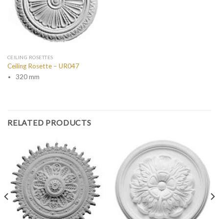
CEILING ROSETTES
Ceiling Rosette – UR047
320 mm
RELATED PRODUCTS