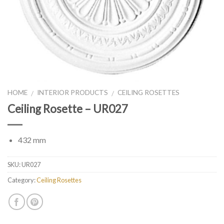
HOME
INTERIOR PRODUCTS
CEILING ROSETTES
/
/
Ceiling Rosette – UR027
432 mm
SKU:
UR027
Category:
Ceiling Rosettes