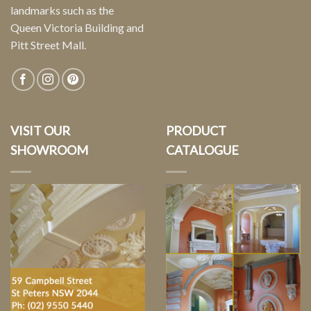
landmarks such as the
Queen Victoria Building and
Pitt Street Mall.
VISIT OUR
PRODUCT
SHOWROOM
CATALOGUE