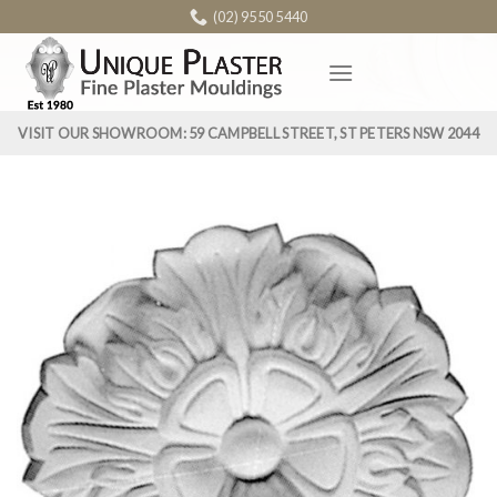
Skip
(02) 9550 5440
to
content
VISIT OUR SHOWROOM: 59 CAMPBELL STREET, ST PETERS NSW 2044