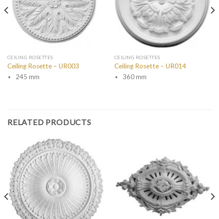
CEILING ROSETTES
CEILING ROSETTES
Ceiling Rosette – UR003
Ceiling Rosette – UR014
245 mm
360 mm
RELATED PRODUCTS