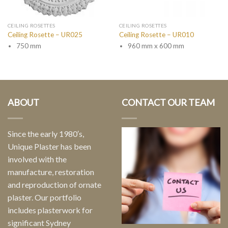
CEILING ROSETTES
CEILING ROSETTES
Ceiling Rosette – UR025
Ceiling Rosette – UR010
750 mm
960 mm x 600 mm
ABOUT
CONTACT OUR TEAM
Since the early 1980′s,
Unique Plaster has been
involved with the
manufacture, restoration
and reproduction of ornate
plaster. Our portfolio
includes plasterwork for
significant Sydney