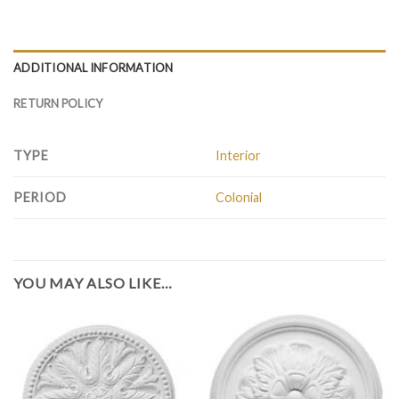
ADDITIONAL INFORMATION
RETURN POLICY
TYPE
Interior
PERIOD
Colonial
YOU MAY ALSO LIKE…