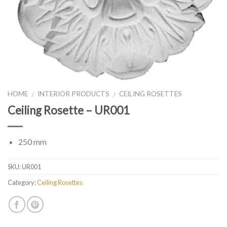
HOME
INTERIOR PRODUCTS
CEILING ROSETTES
/
/
Ceiling Rosette – UR001
250 mm
SKU:
UR001
Category:
Ceiling Rosettes