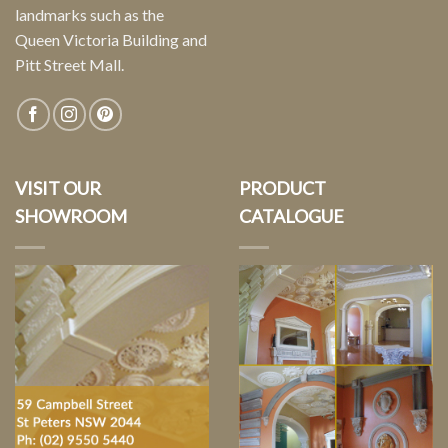
landmarks such as the
Queen Victoria Building and
Pitt Street Mall.
VISIT OUR
PRODUCT
SHOWROOM
CATALOGUE